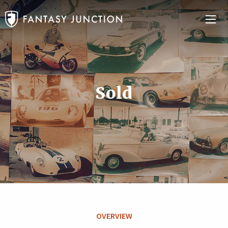
Sold
OVERVIEW