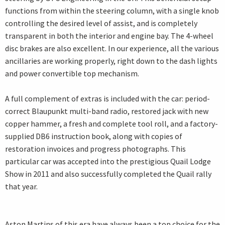
functions from within the steering column, with a single knob
controlling the desired level of assist, and is completely
transparent in both the interior and engine bay. The 4-wheel
disc brakes are also excellent. In our experience, all the various
ancillaries are working properly, right down to the dash lights
and power convertible top mechanism.
A full complement of extras is included with the car: period-
correct Blaupunkt multi-band radio, restored jack with new
copper hammer, a fresh and complete tool roll, and a factory-
supplied DB6 instruction book, along with copies of
restoration invoices and progress photographs. This
particular car was accepted into the prestigious Quail Lodge
Show in 2011 and also successfully completed the Quail rally
that year.
Aston Martins of this era have always been a top choice for the