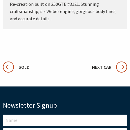
Re-creation built on 250GTE #3121. Stunning
craftsmanship, six Weber engine, gorgeous body lines,
and accurate details...
SOLD
NEXT CAR
Newsletter Signup
LEAVE
THIS