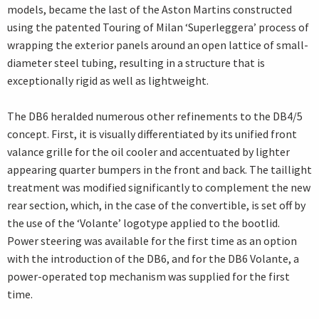
models, became the last of the Aston Martins constructed
using the patented Touring of Milan ‘Superleggera’ process of
wrapping the exterior panels around an open lattice of small-
diameter steel tubing, resulting in a structure that is
exceptionally rigid as well as lightweight.
The DB6 heralded numerous other refinements to the DB4/5
concept. First, it is visually differentiated by its unified front
valance grille for the oil cooler and accentuated by lighter
appearing quarter bumpers in the front and back. The taillight
treatment was modified significantly to complement the new
rear section, which, in the case of the convertible, is set off by
the use of the ‘Volante’ logotype applied to the bootlid.
Power steering was available for the first time as an option
with the introduction of the DB6, and for the DB6 Volante, a
power-operated top mechanism was supplied for the first
time.