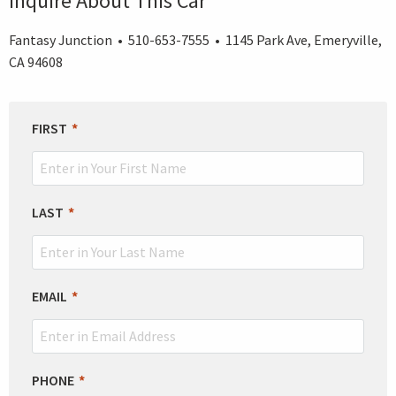
Inquire About This Car
Fantasy Junction • 510-653-7555 • 1145 Park Ave, Emeryville,
CA 94608
LEAVE
FIRST
THIS
FIELD
BLANK
LAST
EMAIL
PHONE