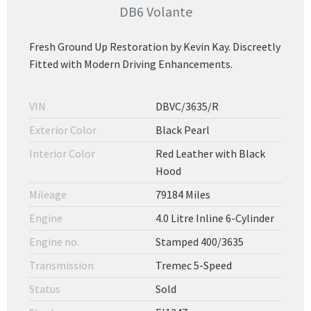
DB6 Volante
Fresh Ground Up Restoration by Kevin Kay. Discreetly
Fitted with Modern Driving Enhancements.
VIN
DBVC/3635/R
Exterior Color
Black Pearl
Interior Color
Red Leather with Black
Hood
Mileage
79184 Miles
Engine
4.0 Litre Inline 6-Cylinder
Engine no.
Stamped 400/3635
Transmission
Tremec 5-Speed
Status
Sold