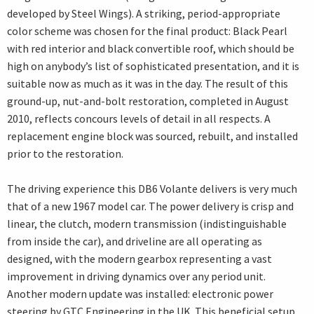
developed by Steel Wings). A striking, period-appropriate
color scheme was chosen for the final product: Black Pearl
with red interior and black convertible roof, which should be
high on anybody’s list of sophisticated presentation, and it is
suitable now as much as it was in the day. The result of this
ground-up, nut-and-bolt restoration, completed in August
2010, reflects concours levels of detail in all respects. A
replacement engine block was sourced, rebuilt, and installed
prior to the restoration.
The driving experience this DB6 Volante delivers is very much
that of a new 1967 model car. The power delivery is crisp and
linear, the clutch, modern transmission (indistinguishable
from inside the car), and driveline are all operating as
designed, with the modern gearbox representing a vast
improvement in driving dynamics over any period unit.
Another modern update was installed: electronic power
steering by GTC Engineering in the UK. This beneficial setup