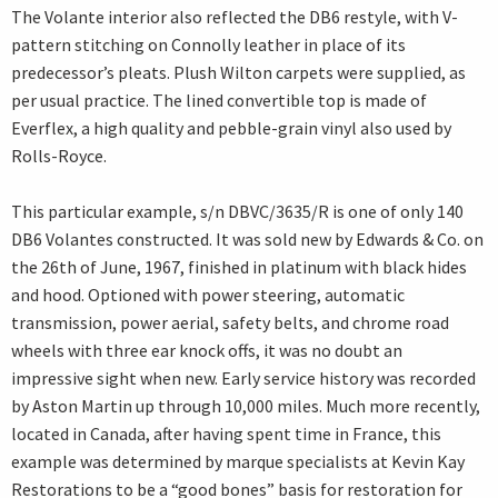
The Volante interior also reflected the DB6 restyle, with V-
pattern stitching on Connolly leather in place of its
predecessor’s pleats. Plush Wilton carpets were supplied, as
per usual practice. The lined convertible top is made of
Everflex, a high quality and pebble-grain vinyl also used by
Rolls-Royce.
This particular example, s/n DBVC/3635/R is one of only 140
DB6 Volantes constructed. It was sold new by Edwards & Co. on
the 26th of June, 1967, finished in platinum with black hides
and hood. Optioned with power steering, automatic
transmission, power aerial, safety belts, and chrome road
wheels with three ear knock offs, it was no doubt an
impressive sight when new. Early service history was recorded
by Aston Martin up through 10,000 miles. Much more recently,
located in Canada, after having spent time in France, this
example was determined by marque specialists at Kevin Kay
Restorations to be a “good bones” basis for restoration for