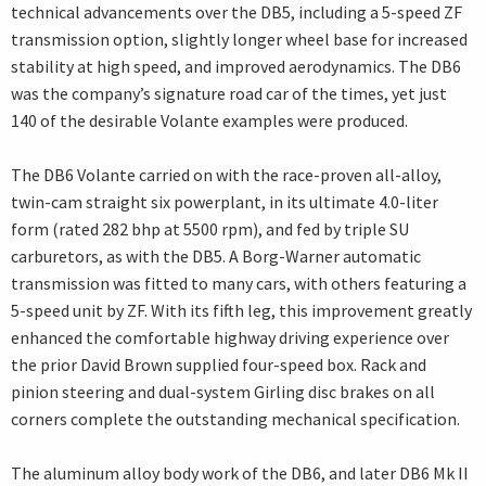
technical advancements over the DB5, including a 5-speed ZF
transmission option, slightly longer wheel base for increased
stability at high speed, and improved aerodynamics. The DB6
was the company’s signature road car of the times, yet just
140 of the desirable Volante examples were produced.
The DB6 Volante carried on with the race-proven all-alloy,
twin-cam straight six powerplant, in its ultimate 4.0-liter
form (rated 282 bhp at 5500 rpm), and fed by triple SU
carburetors, as with the DB5. A Borg-Warner automatic
transmission was fitted to many cars, with others featuring a
5-speed unit by ZF. With its fifth leg, this improvement greatly
enhanced the comfortable highway driving experience over
the prior David Brown supplied four-speed box. Rack and
pinion steering and dual-system Girling disc brakes on all
corners complete the outstanding mechanical specification.
The aluminum alloy body work of the DB6, and later DB6 Mk II