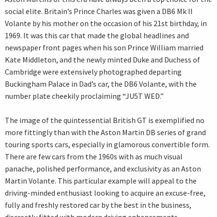
social elite. Britain’s Prince Charles was given a DB6 Mk II
Volante by his mother on the occasion of his 21st birthday, in
1969. It was this car that made the global headlines and
newspaper front pages when his son Prince William married
Kate Middleton, and the newly minted Duke and Duchess of
Cambridge were extensively photographed departing
Buckingham Palace in Dad’s car, the DB6 Volante, with the
number plate cheekily proclaiming “JU5T WED.”
The image of the quintessential British GT is exemplified no
more fittingly than with the Aston Martin DB series of grand
touring sports cars, especially in glamorous convertible form.
There are few cars from the 1960s with as much visual
panache, polished performance, and exclusivity as an Aston
Martin Volante. This particular example will appeal to the
driving-minded enthusiast looking to acquire an excuse-free,
fully and freshly restored car by the best in the business,