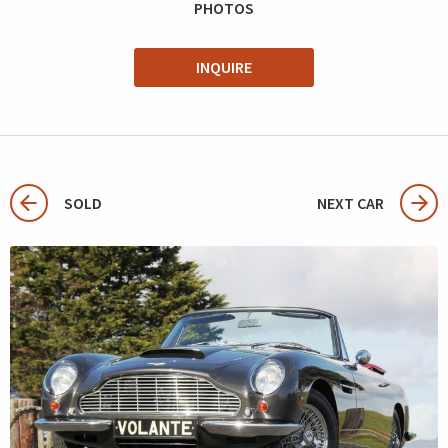
PHOTOS
INQUIRE
SOLD
NEXT CAR