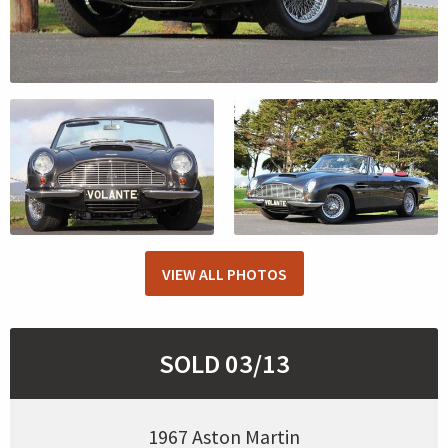
VIEW ALL PHOTOS
SOLD 03/13
1967 Aston Martin