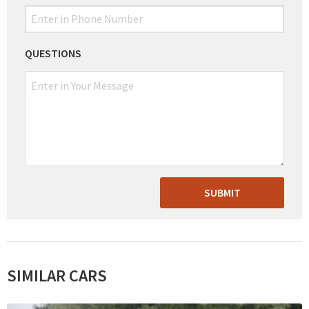
QUESTIONS
SUBMIT
SIMILAR CARS