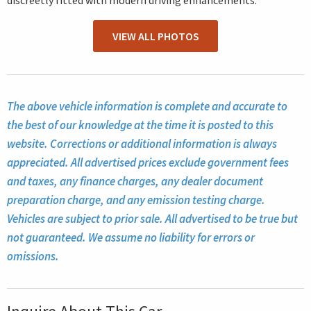
discreetly fitted with modern driving enhancements.
VIEW ALL PHOTOS
The above vehicle information is complete and accurate to
the best of our knowledge at the time it is posted to this
website. Corrections or additional information is always
appreciated. All advertised prices exclude government fees
and taxes, any finance charges, any dealer document
preparation charge, and any emission testing charge.
Vehicles are subject to prior sale. All advertised to be true but
not guaranteed. We assume no liability for errors or
omissions.