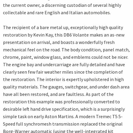
the current owner, a discerning custodian of several highly
collectable and rare English and Italian automobiles.
The recipient of a bare metal up, exceptionally high quality
restoration by Kevin Kay, this DB6 Volante makes an as-new
presentation on arrival, and boasts a wonderfully fresh
mechanical feel on the road. The body condition, panel match,
chrome, paint, window glass, and emblems could not be nicer.
The engine bay and undercarriage are fully detailed and have
clearly seen few fair weather miles since the completion of
the restoration. The interior is expertly upholstered in high
quality materials. The gauges, switchgear, and under dash area
have all been restored, and are faultless. As part of the
restoration this example was professionally converted to
desirable left hand drive specification, which is a surprisingly
simple task on early Aston Martins. A modern Tremec T5 5-
Speed full synchromesh transmission replaced the original
Borg-Warner automatic (using the well-integrated kit