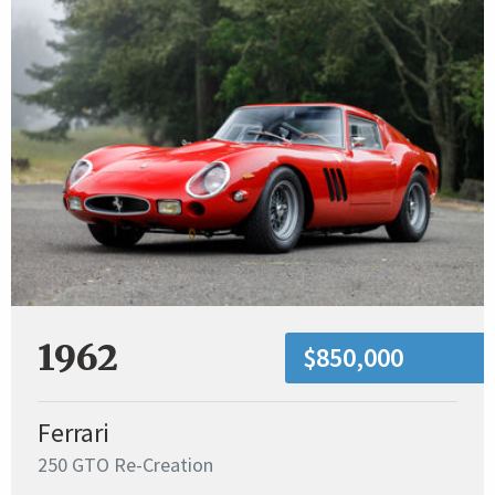
1962
$850,000
Ferrari
250 GTO Re-Creation