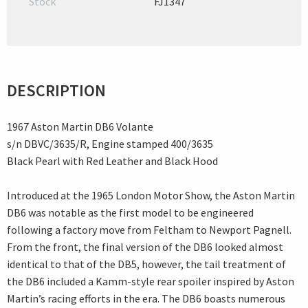
Stock
FJ1347
DESCRIPTION
1967 Aston Martin DB6 Volante
s/n DBVC/3635/R, Engine stamped 400/3635
Black Pearl with Red Leather and Black Hood
Introduced at the 1965 London Motor Show, the Aston Martin
DB6 was notable as the first model to be engineered
following a factory move from Feltham to Newport Pagnell.
From the front, the final version of the DB6 looked almost
identical to that of the DB5, however, the tail treatment of
the DB6 included a Kamm-style rear spoiler inspired by Aston
Martin’s racing efforts in the era. The DB6 boasts numerous