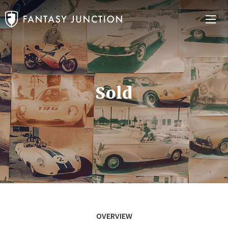
Sold
OVERVIEW