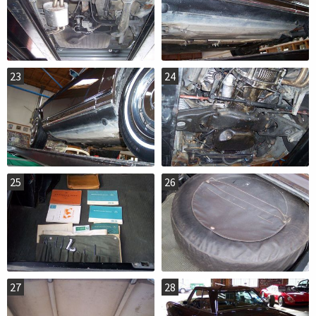
23
24
25
26
27
28