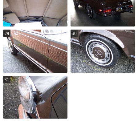
29
30
31