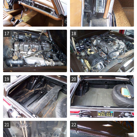
17
18
19
20
21
22