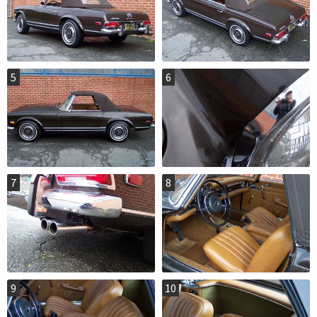
5
6
7
8
9
10