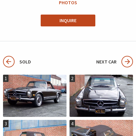
PHOTOS
INQUIRE
SOLD
NEXT CAR
1
2
3
4