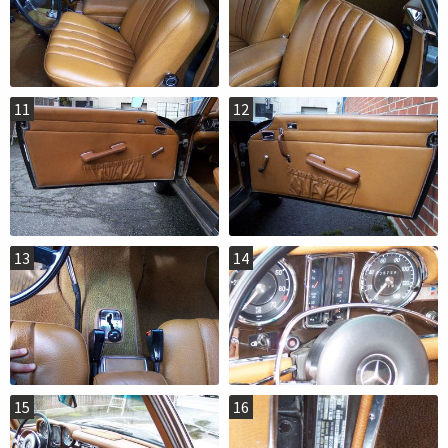
11
12
13
14
15
16