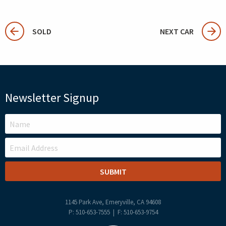
SOLD
NEXT CAR
Newsletter Signup
LEAVE
THIS
FIELD
BLANK
1145 Park Ave, Emeryville, CA 94608
P: 510-653-7555 | F: 510-653-9754