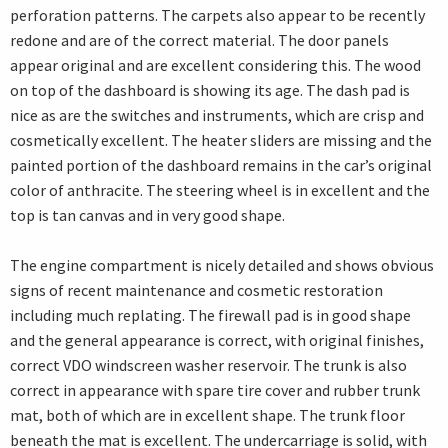
perforation patterns. The carpets also appear to be recently
redone and are of the correct material. The door panels
appear original and are excellent considering this. The wood
on top of the dashboard is showing its age. The dash pad is
nice as are the switches and instruments, which are crisp and
cosmetically excellent. The heater sliders are missing and the
painted portion of the dashboard remains in the car’s original
color of anthracite. The steering wheel is in excellent and the
top is tan canvas and in very good shape.
The engine compartment is nicely detailed and shows obvious
signs of recent maintenance and cosmetic restoration
including much replating. The firewall pad is in good shape
and the general appearance is correct, with original finishes,
correct VDO windscreen washer reservoir. The trunk is also
correct in appearance with spare tire cover and rubber trunk
mat, both of which are in excellent shape. The trunk floor
beneath the mat is excellent. The undercarriage is solid, with