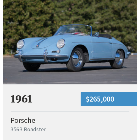
1961
$265,000
Porsche
356B Roadster