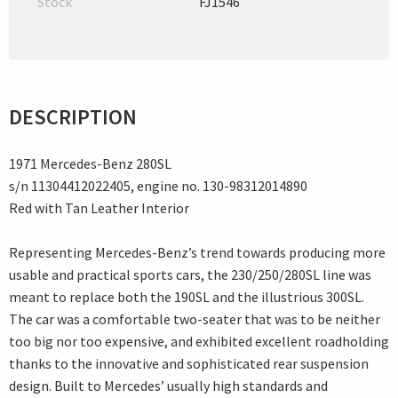
Stock
FJ1546
DESCRIPTION
1971 Mercedes-Benz 280SL
s/n 11304412022405, engine no. 130-98312014890
Red with Tan Leather Interior
Representing Mercedes-Benz’s trend towards producing more
usable and practical sports cars, the 230/250/280SL line was
meant to replace both the 190SL and the illustrious 300SL.
The car was a comfortable two-seater that was to be neither
too big nor too expensive, and exhibited excellent roadholding
thanks to the innovative and sophisticated rear suspension
design. Built to Mercedes’ usually high standards and