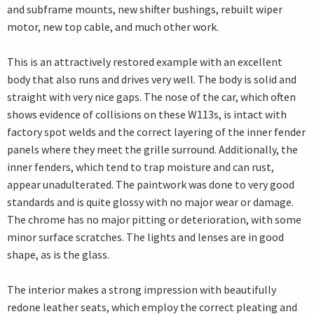
and subframe mounts, new shifter bushings, rebuilt wiper
motor, new top cable, and much other work.
This is an attractively restored example with an excellent
body that also runs and drives very well. The body is solid and
straight with very nice gaps. The nose of the car, which often
shows evidence of collisions on these W113s, is intact with
factory spot welds and the correct layering of the inner fender
panels where they meet the grille surround. Additionally, the
inner fenders, which tend to trap moisture and can rust,
appear unadulterated. The paintwork was done to very good
standards and is quite glossy with no major wear or damage.
The chrome has no major pitting or deterioration, with some
minor surface scratches. The lights and lenses are in good
shape, as is the glass.
The interior makes a strong impression with beautifully
redone leather seats, which employ the correct pleating and