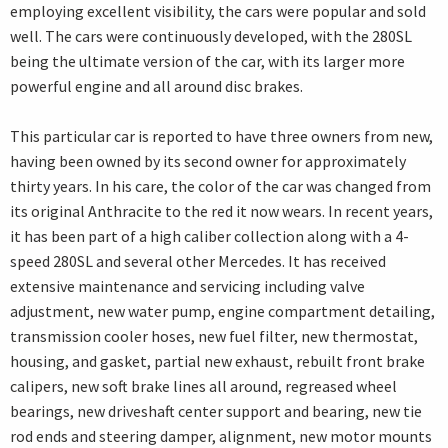
employing excellent visibility, the cars were popular and sold
well. The cars were continuously developed, with the 280SL
being the ultimate version of the car, with its larger more
powerful engine and all around disc brakes.
This particular car is reported to have three owners from new,
having been owned by its second owner for approximately
thirty years. In his care, the color of the car was changed from
its original Anthracite to the red it now wears. In recent years,
it has been part of a high caliber collection along with a 4-
speed 280SL and several other Mercedes. It has received
extensive maintenance and servicing including valve
adjustment, new water pump, engine compartment detailing,
transmission cooler hoses, new fuel filter, new thermostat,
housing, and gasket, partial new exhaust, rebuilt front brake
calipers, new soft brake lines all around, regreased wheel
bearings, new driveshaft center support and bearing, new tie
rod ends and steering damper, alignment, new motor mounts