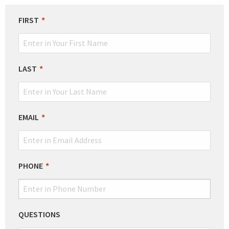
LEAVE
FIRST
THIS
FIELD
BLANK
LAST
EMAIL
PHONE
QUESTIONS