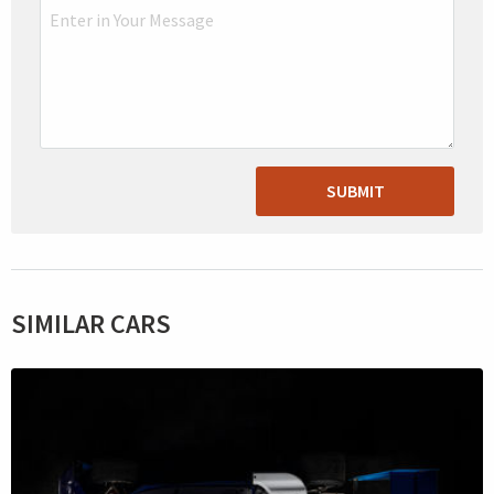
SUBMIT
SIMILAR CARS