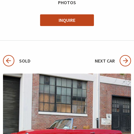
PHOTOS
INQUIRE
SOLD
NEXT CAR