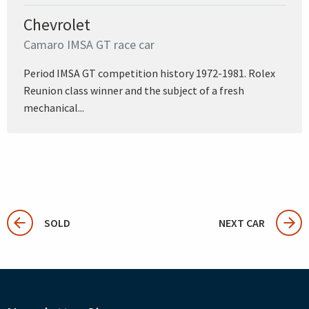
Chevrolet
Camaro IMSA GT race car
Period IMSA GT competition history 1972-1981. Rolex
Reunion class winner and the subject of a fresh
mechanical...
SOLD
NEXT CAR