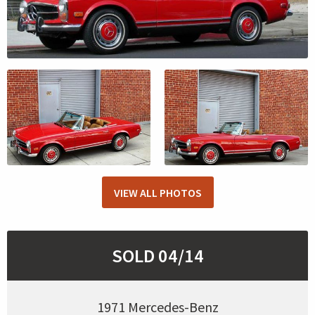
VIEW ALL PHOTOS
SOLD 04/14
1971 Mercedes-Benz