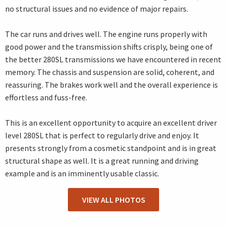
no structural issues and no evidence of major repairs.
The car runs and drives well. The engine runs properly with
good power and the transmission shifts crisply, being one of
the better 280SL transmissions we have encountered in recent
memory. The chassis and suspension are solid, coherent, and
reassuring. The brakes work well and the overall experience is
effortless and fuss-free.
This is an excellent opportunity to acquire an excellent driver
level 280SL that is perfect to regularly drive and enjoy. It
presents strongly from a cosmetic standpoint and is in great
structural shape as well. It is a great running and driving
example and is an imminently usable classic.
VIEW ALL PHOTOS