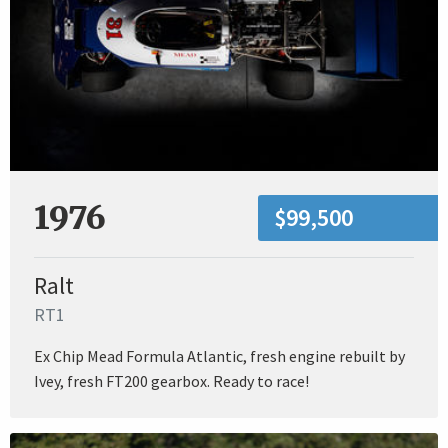
1976
$99,500
Ralt
RT1
Ex Chip Mead Formula Atlantic, fresh engine rebuilt by
Ivey, fresh FT200 gearbox. Ready to race!