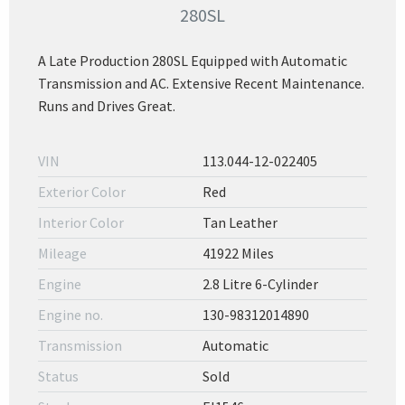
280SL
A Late Production 280SL Equipped with Automatic
Transmission and AC. Extensive Recent Maintenance.
Runs and Drives Great.
VIN
113.044-12-022405
Exterior Color
Red
Interior Color
Tan Leather
Mileage
41922 Miles
Engine
2.8 Litre 6-Cylinder
Engine no.
130-98312014890
Transmission
Automatic
Status
Sold