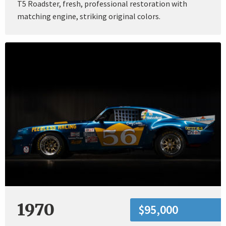
T5 Roadster, fresh, professional restoration with
matching engine, striking original colors.
1970
$95,000