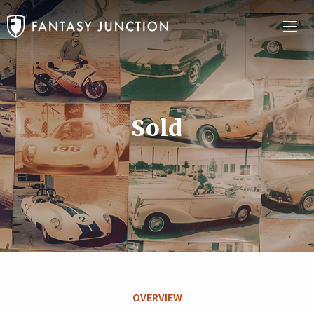
Sold
OVERVIEW