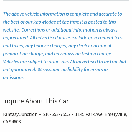
The above vehicle information is complete and accurate to
the best of our knowledge at the time it is posted to this
website. Corrections or additional information is always
appreciated. All advertised prices exclude government fees
and taxes, any finance charges, any dealer document
preparation charge, and any emission testing charge.
Vehicles are subject to prior sale. All advertised to be true but
not guaranteed. We assume no liability for errors or
omissions.
Inquire About This Car
Fantasy Junction • 510-653-7555 • 1145 Park Ave, Emeryville,
CA 94608