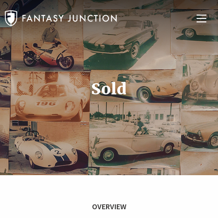
Sold
OVERVIEW