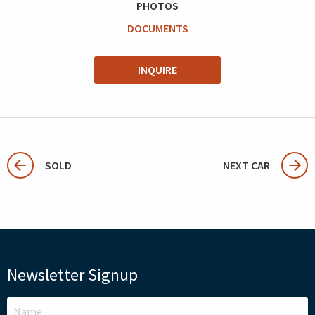
PHOTOS
DOCUMENTS
INQUIRE
SOLD
NEXT CAR
Newsletter Signup
LEAVE