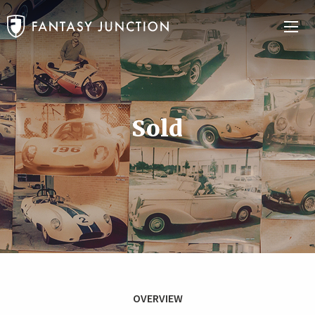
Sold
OVERVIEW