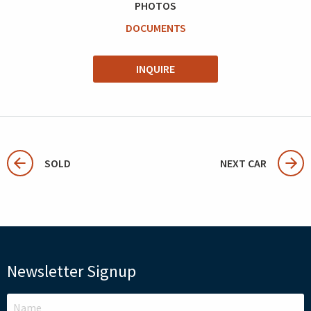
PHOTOS
DOCUMENTS
INQUIRE
SOLD
NEXT CAR
Newsletter Signup
LEAVE