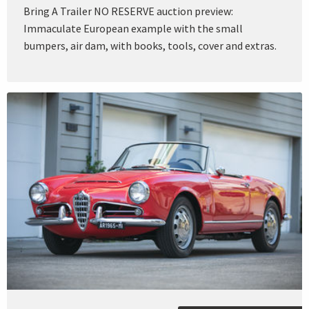
Bring A Trailer NO RESERVE auction preview:
Immaculate European example with the small
bumpers, air dam, with books, tools, cover and extras.