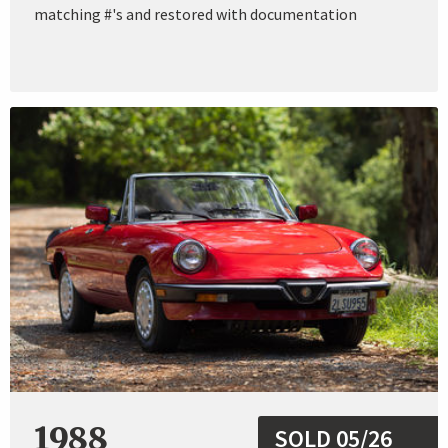
matching #'s and restored with documentation
1988
SOLD 05/26