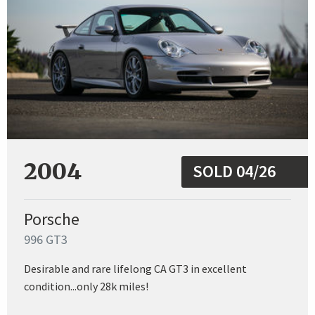
2004
SOLD 04/26
Porsche
996 GT3
Desirable and rare lifelong CA GT3 in excellent
condition...only 28k miles!