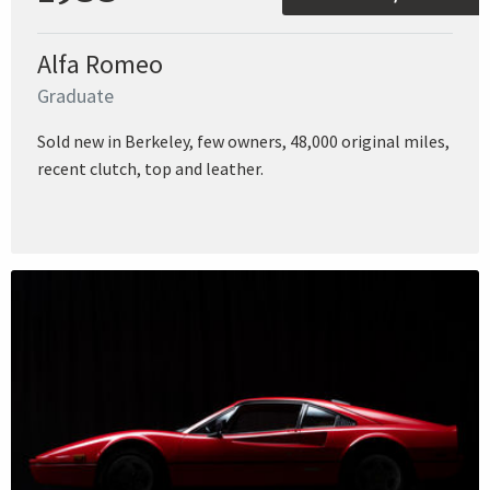
Alfa Romeo
Graduate
Sold new in Berkeley, few owners, 48,000 original miles,
recent clutch, top and leather.