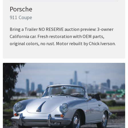
Porsche
911 Coupe
Bring a Trailer NO RESERVE auction preview: 3-owner
California car. Fresh restoration with OEM parts,
original colors, no rust. Motor rebuilt by Chick Iverson.