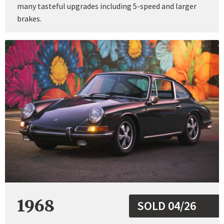
many tasteful upgrades including 5-speed and larger
brakes.
1968
SOLD 04/26