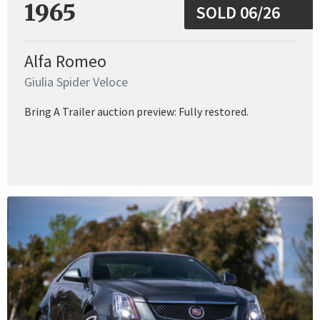
1965
SOLD 06/26
Alfa Romeo
Giulia Spider Veloce
Bring A Trailer auction preview: Fully restored.