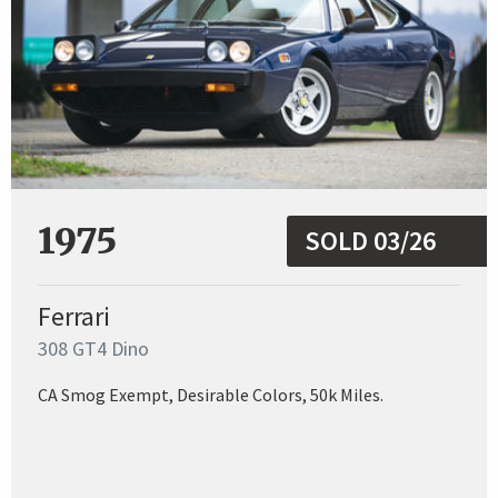
1975
SOLD 03/26
Ferrari
308 GT4 Dino
CA Smog Exempt, Desirable Colors, 50k Miles.