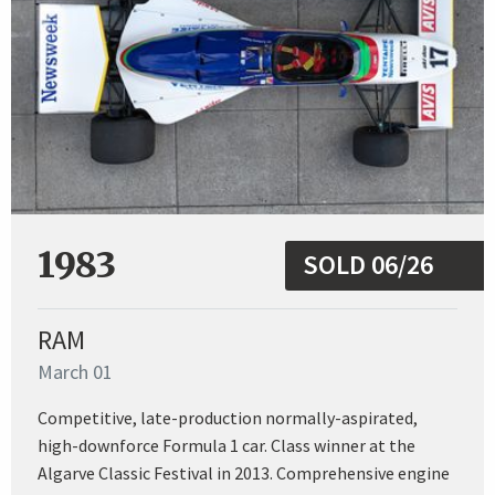
1983
SOLD 06/26
RAM
March 01
Competitive, late-production normally-aspirated,
high-downforce Formula 1 car. Class winner at the
Algarve Classic Festival in 2013. Comprehensive engine