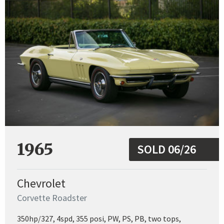
1965
SOLD 06/26
Chevrolet
Corvette Roadster
350hp/327, 4spd, 355 posi, PW, PS, PB, two tops,