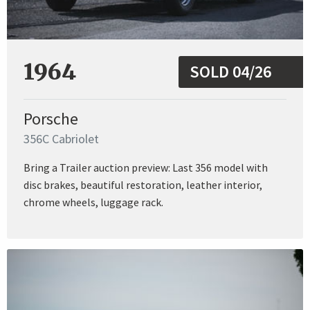
1964
SOLD 04/26
Porsche
356C Cabriolet
Bring a Trailer auction preview: Last 356 model with
disc brakes, beautiful restoration, leather interior,
chrome wheels, luggage rack.