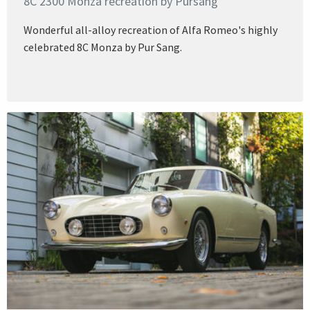
8C 2300 Monza recreation by Pursang
Wonderful all-alloy recreation of Alfa Romeo's highly
celebrated 8C Monza by Pur Sang.