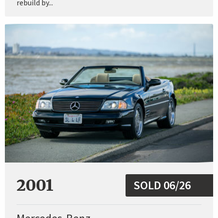
rebuild by...
2001
SOLD 06/26