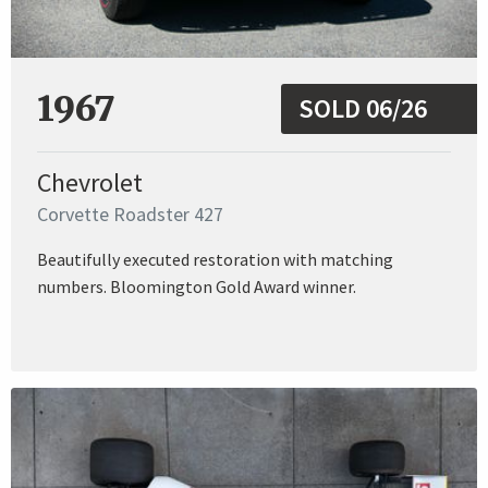
1967
SOLD 06/26
Chevrolet
Corvette Roadster 427
Beautifully executed restoration with matching
numbers. Bloomington Gold Award winner.