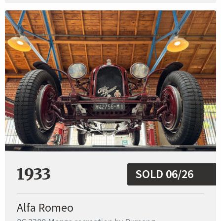
1933
SOLD 06/26
Alfa Romeo