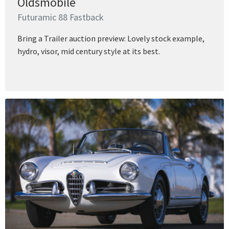
Oldsmobile
Futuramic 88 Fastback
Bring a Trailer auction preview: Lovely stock example,
hydro, visor, mid century style at its best.