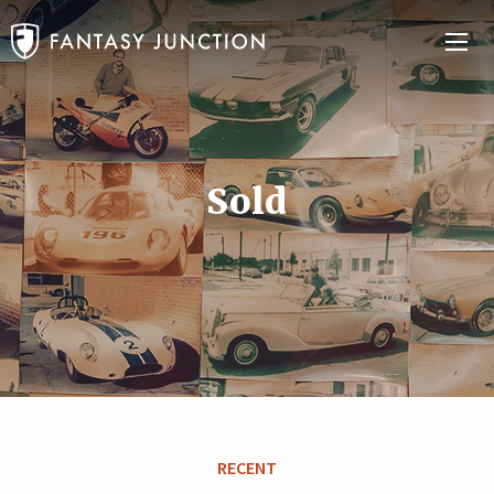
Sold
RECENT