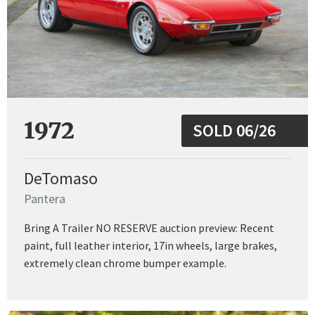
1972
SOLD 06/26
DeTomaso
Pantera
Bring A Trailer NO RESERVE auction preview: Recent
paint, full leather interior, 17in wheels, large brakes,
extremely clean chrome bumper example.