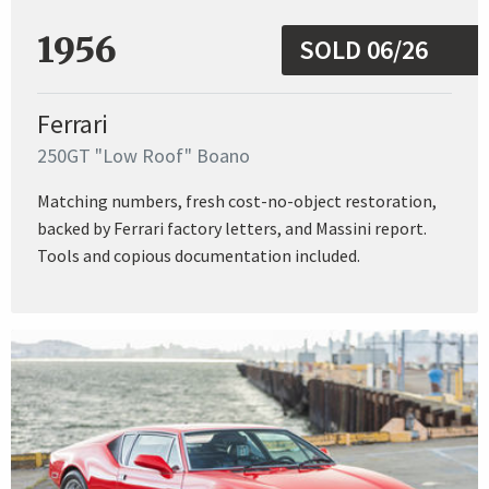
1956
SOLD 06/26
Ferrari
250GT "Low Roof" Boano
Matching numbers, fresh cost-no-object restoration,
backed by Ferrari factory letters, and Massini report.
Tools and copious documentation included.