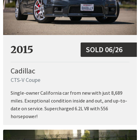
2015
SOLD 06/26
Cadillac
CTS-V Coupe
Single-owner California car from new with just 8,689
miles. Exceptional condition inside and out, and up-to-
date on service. Supercharged 6.2L V8 with 556
horsepower!