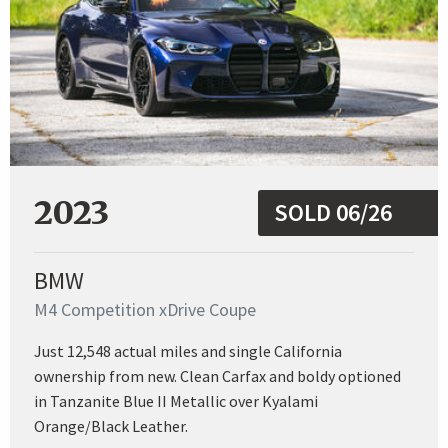
2023
SOLD 06/26
BMW
M4 Competition xDrive Coupe
Just 12,548 actual miles and single California
ownership from new. Clean Carfax and boldy optioned
in Tanzanite Blue II Metallic over Kyalami
Orange/Black Leather.