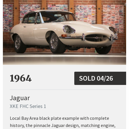
1964
SOLD 04/26
Jaguar
XKE FHC Series 1
Local Bay Area black plate example with complete
history, the pinnacle Jaguar design, matching engine,