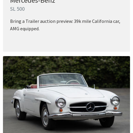
Mercedes-Benz
SL 500
Bring a Trailer auction preview: 39k mile California car,
AMG equipped.