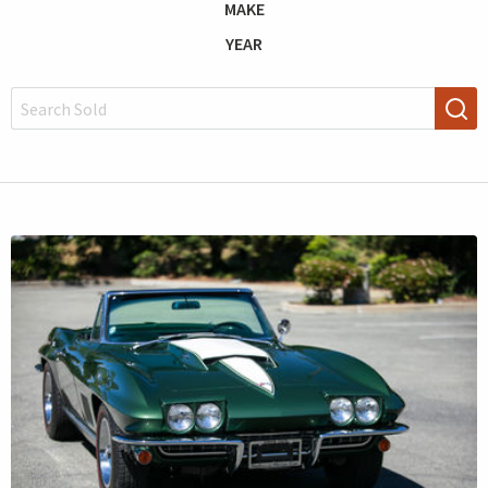
MAKE
YEAR