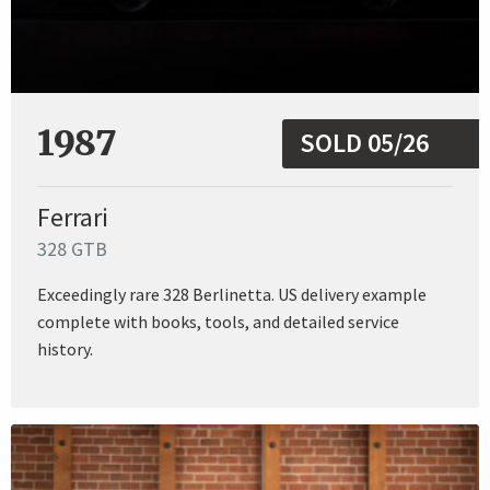
1987
SOLD 05/26
Ferrari
328 GTB
Exceedingly rare 328 Berlinetta. US delivery example
complete with books, tools, and detailed service
history.