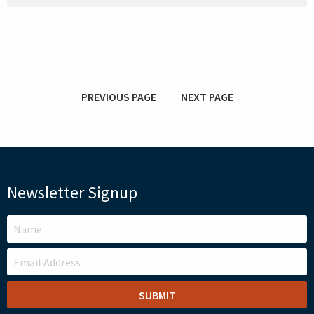
PREVIOUS PAGE
NEXT PAGE
Newsletter Signup
LEAVE
THIS
FIELD
BLANK