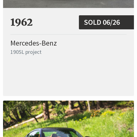
1962
SOLD 06/26
Mercedes-Benz
190SL project