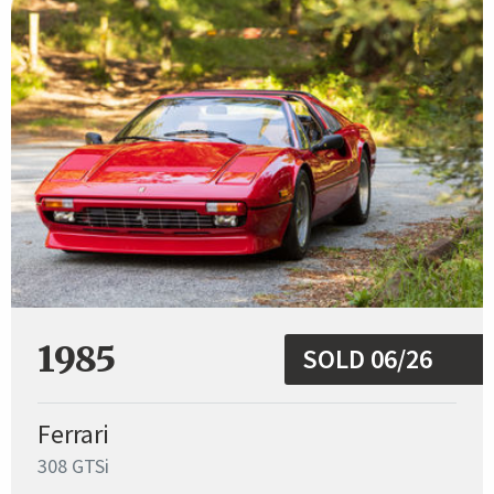
1985
SOLD 06/26
Ferrari
308 GTSi