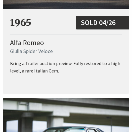
1965
SOLD 04/26
Alfa Romeo
Giulia Spider Veloce
Bring a Trailer auction preview: Fully restored to a high
level, a rare Italian Gem.