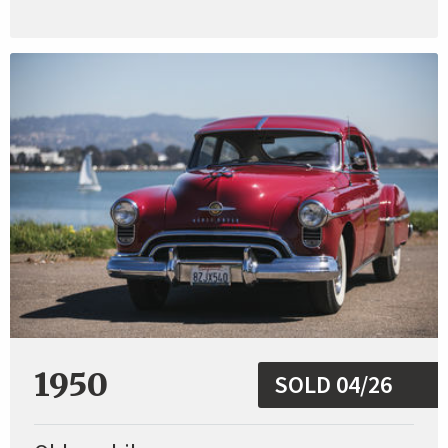
1950
SOLD 04/26