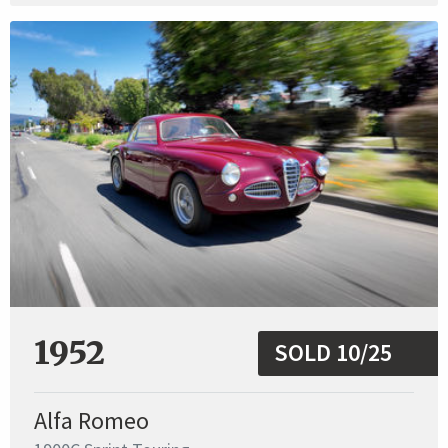
1952
SOLD 10/25
Alfa Romeo