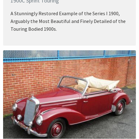
1900C Sprint Touring
A Stunningly Restored Example of the Series I 1900,
Arguably the Most Beautiful and Finely Detailed of the
Touring Bodied 1900s.