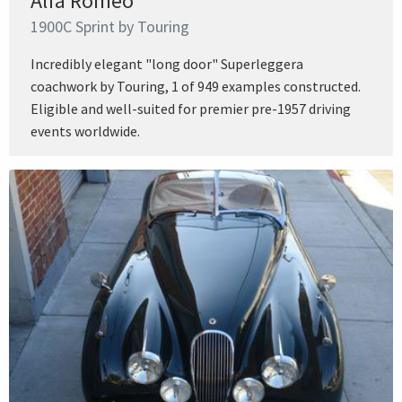
Alfa Romeo
1900C Sprint by Touring
Incredibly elegant "long door" Superleggera
coachwork by Touring, 1 of 949 examples constructed.
Eligible and well-suited for premier pre-1957 driving
events worldwide.