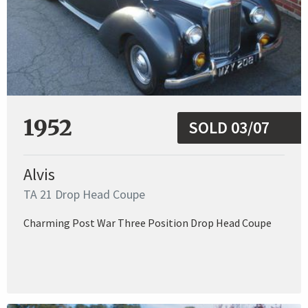
1952
SOLD 03/07
Alvis
TA 21 Drop Head Coupe
Charming Post War Three Position Drop Head Coupe