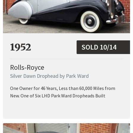
1952
SOLD 10/14
Rolls-Royce
Silver Dawn Drophead by Park Ward
One Owner for 46 Years, Less than 60,000 Miles from
New. One of Six LHD Park Ward Dropheads Built