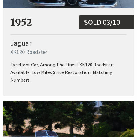
1952
SOLD 03/10
Jaguar
XK120 Roadster
Excellent Car, Among The Finest XK120 Roadsters
Available. Low Miles Since Restoration, Matching
Numbers.