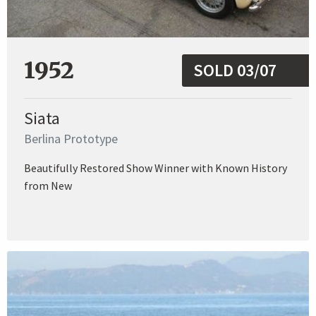
1952
SOLD 03/07
Siata
Berlina Prototype
Beautifully Restored Show Winner with Known History
from New