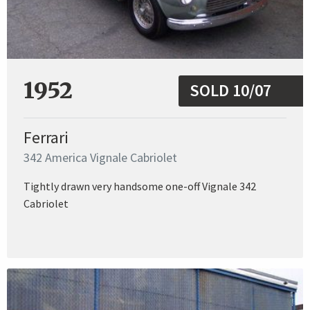
1952
SOLD 10/07
Ferrari
342 America Vignale Cabriolet
Tightly drawn very handsome one-off Vignale 342
Cabriolet