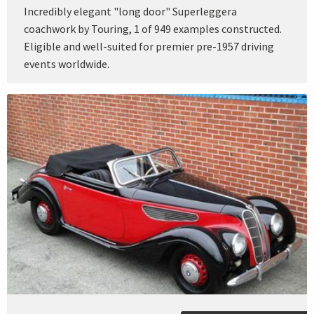
Incredibly elegant "long door" Superleggera
coachwork by Touring, 1 of 949 examples constructed.
Eligible and well-suited for premier pre-1957 driving
events worldwide.