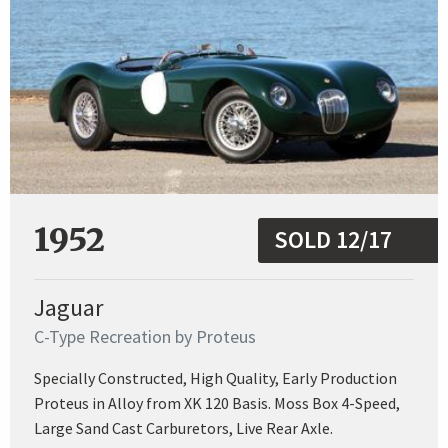
1952
SOLD 12/17
Jaguar
C-Type Recreation by Proteus
Specially Constructed, High Quality, Early Production
Proteus in Alloy from XK 120 Basis. Moss Box 4-Speed,
Large Sand Cast Carburetors, Live Rear Axle.