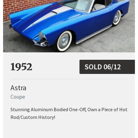
1952
SOLD 06/12
Astra
Coupe
Stunning Aluminum Bodied One-Off, Own a Piece of Hot
Rod/Custom History!