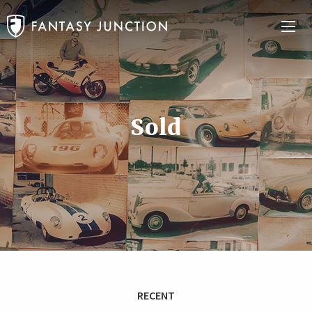
Sold
RECENT