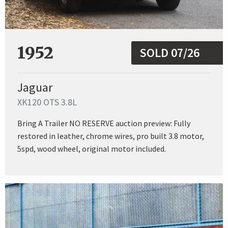
1952
SOLD 07/26
Jaguar
XK120 OTS 3.8L
Bring A Trailer NO RESERVE auction preview: Fully
restored in leather, chrome wires, pro built 3.8 motor,
5spd, wood wheel, original motor included.