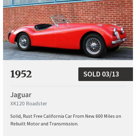
1952
SOLD 03/13
Jaguar
XK120 Roadster
Solid, Rust Free California Car From New. 600 Miles on
Rebuilt Motor and Transmission.