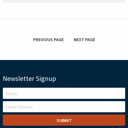
PREVIOUS PAGE
NEXT PAGE
Newsletter Signup
LEAVE
THIS
FIELD
BLANK