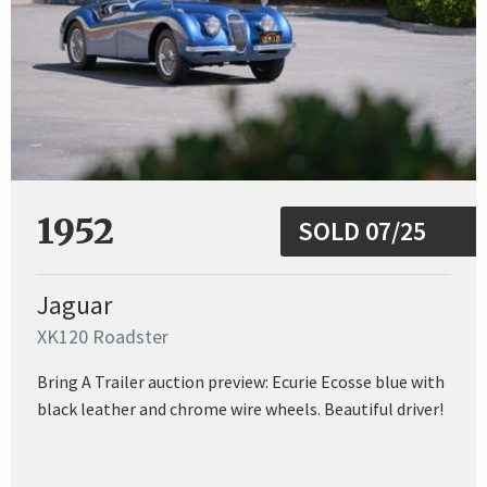
1952
SOLD 07/25
Jaguar
XK120 Roadster
Bring A Trailer auction preview: Ecurie Ecosse blue with
black leather and chrome wire wheels. Beautiful driver!