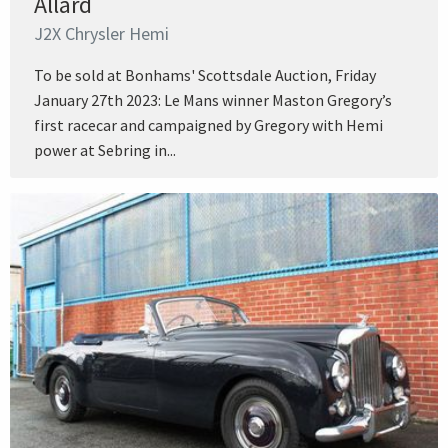
Allard
J2X Chrysler Hemi
To be sold at Bonhams' Scottsdale Auction, Friday
January 27th 2023: Le Mans winner Maston Gregory’s
first racecar and campaigned by Gregory with Hemi
power at Sebring in...