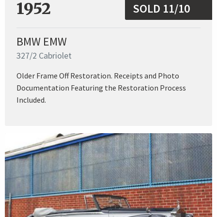
1952
SOLD 11/10
BMW EMW
327/2 Cabriolet
Older Frame Off Restoration. Receipts and Photo
Documentation Featuring the Restoration Process
Included.