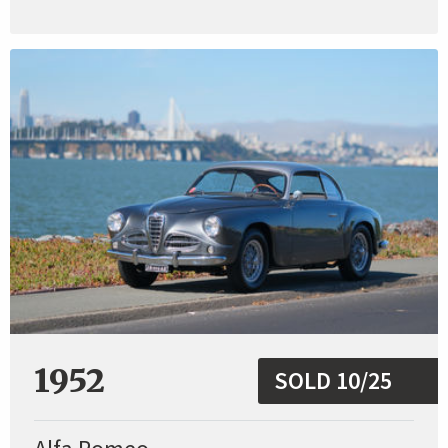
1952
SOLD 10/25