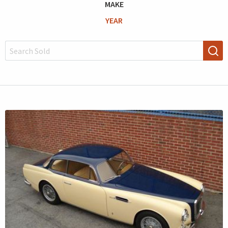
MAKE
YEAR