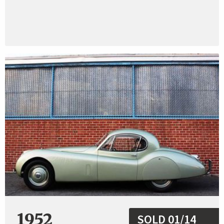
1952
SOLD 01/14