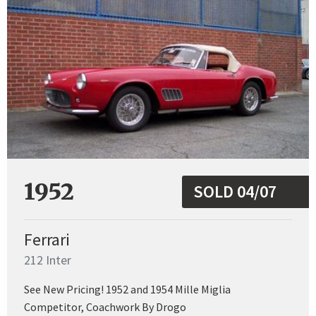
1952
SOLD 04/07
Ferrari
212 Inter
See New Pricing! 1952 and 1954 Mille Miglia
Competitor, Coachwork By Drogo