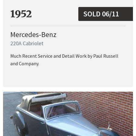
1952
SOLD 06/11
Mercedes-Benz
220A Cabriolet
Much Recent Service and Detail Work by Paul Russell
and Company.