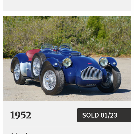
1952
SOLD 01/23