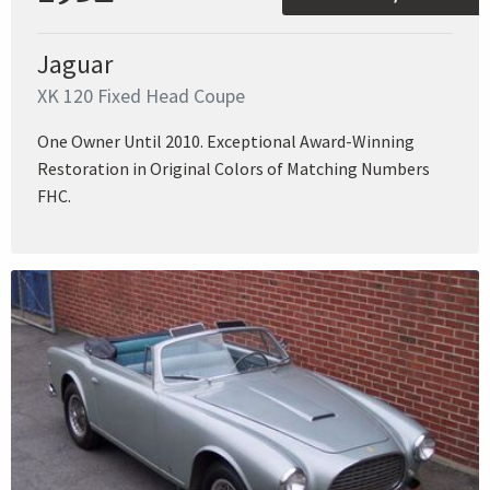
Jaguar
XK 120 Fixed Head Coupe
One Owner Until 2010. Exceptional Award-Winning
Restoration in Original Colors of Matching Numbers
FHC.