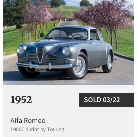
1952
SOLD 03/22
Alfa Romeo
1900C Sprint by Touring