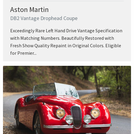
Aston Martin
DB2 Vantage Drophead Coupe
Exceedingly Rare Left Hand Drive Vantage Specification
with Matching Numbers. Beautifully Restored with
Fresh Show Quality Repaint in Original Colors. Eligible
for Premier...