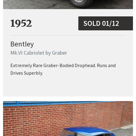
1952
SOLD 01/12
Bentley
Mk.VI Cabriolet by Graber
Extremely Rare Graber-Bodied Drophead. Runs and
Drives Superbly.