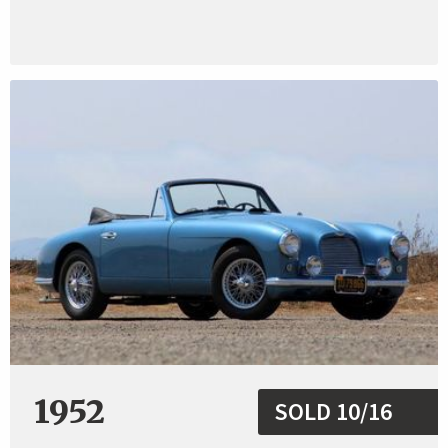
1952
SOLD 10/16