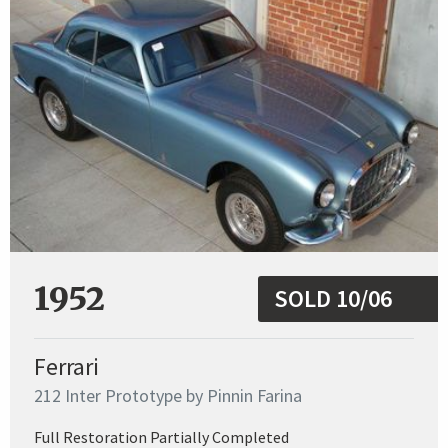
1952
SOLD 10/06
Ferrari
212 Inter Prototype by Pinnin Farina
Full Restoration Partially Completed