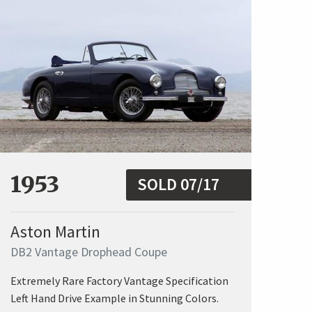
1953
SOLD 07/17
Aston Martin
DB2 Vantage Drophead Coupe
Extremely Rare Factory Vantage Specification
Left Hand Drive Example in Stunning Colors.