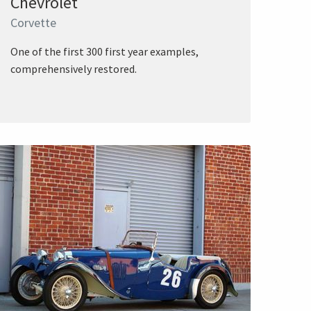
Chevrolet
Corvette
One of the first 300 first year examples,
comprehensively restored.