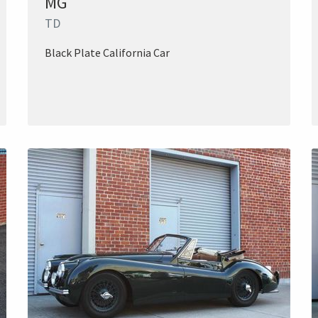
MG
TD
Black Plate California Car