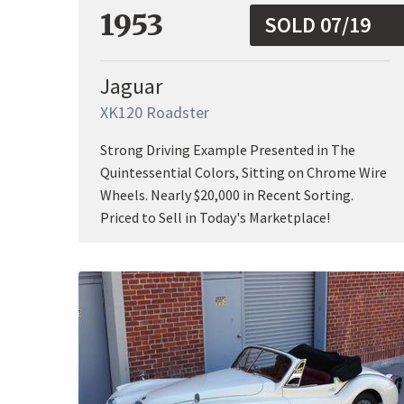
1953
SOLD 07/19
Jaguar
XK120 Roadster
Strong Driving Example Presented in The
Quintessential Colors, Sitting on Chrome Wire
Wheels. Nearly $20,000 in Recent Sorting.
Priced to Sell in Today's Marketplace!