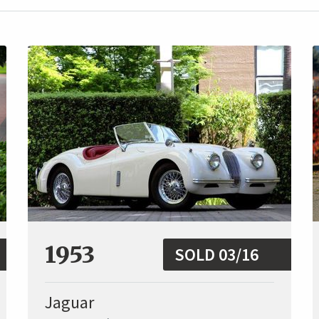
1953
SOLD 03/16
Jaguar