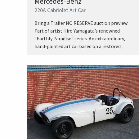
Mercedes-Benz
220A Cabriolet Art Car
Bring a Trailer NO RESERVE auction preview:
Part of artist Hiro Yamagata’s renowned
“Earthly Paradise” series. An extraordinary,
hand-painted art car based on a restored...