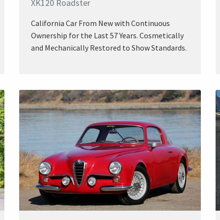
XK120 Roadster
California Car From New with Continuous
Ownership for the Last 57 Years. Cosmetically
and Mechanically Restored to Show Standards.