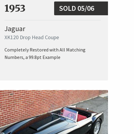
1953
SOLD 05/06
Jaguar
XK120 Drop Head Coupe
Completely Restored with All Matching
Numbers, a 99.8pt Example