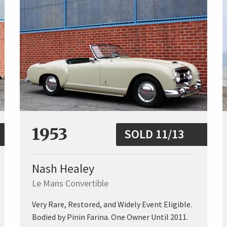
1953
SOLD 11/13
Nash Healey
Le Mans Convertible
Very Rare, Restored, and Widely Event Eligible.
Bodied by Pinin Farina. One Owner Until 2011.