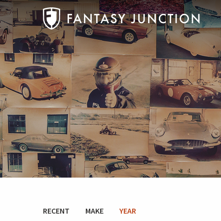
RECENT
MAKE
YEAR