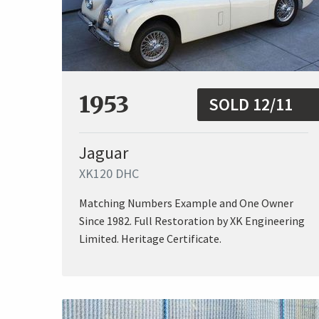
1953
SOLD 12/11
Jaguar
XK120 DHC
Matching Numbers Example and One Owner
Since 1982. Full Restoration by XK Engineering
Limited. Heritage Certificate.