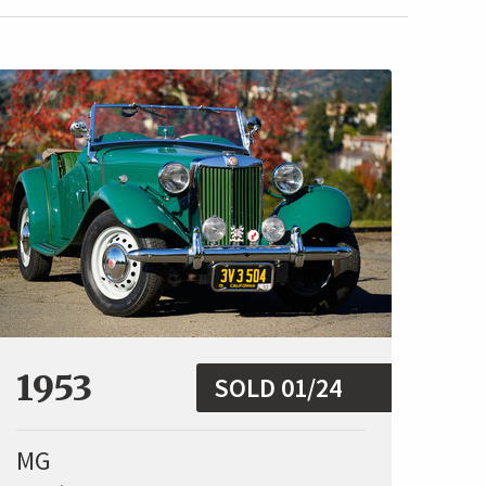
1953
SOLD 01/24
MG