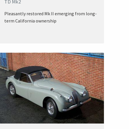
TD Mk2
Pleasantly restored Mk II emerging from long-
term California ownership