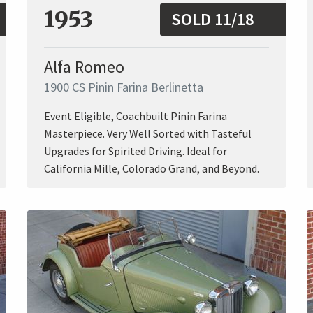
1953
SOLD 11/18
Alfa Romeo
1900 CS Pinin Farina Berlinetta
Event Eligible, Coachbuilt Pinin Farina
Masterpiece. Very Well Sorted with Tasteful
Upgrades for Spirited Driving. Ideal for
California Mille, Colorado Grand, and Beyond.