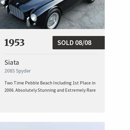
1953
SOLD 08/08
Siata
208S Spyder
Two Time Pebble Beach Including 1st Place in
2006. Absolutely Stunning and Extremely Rare