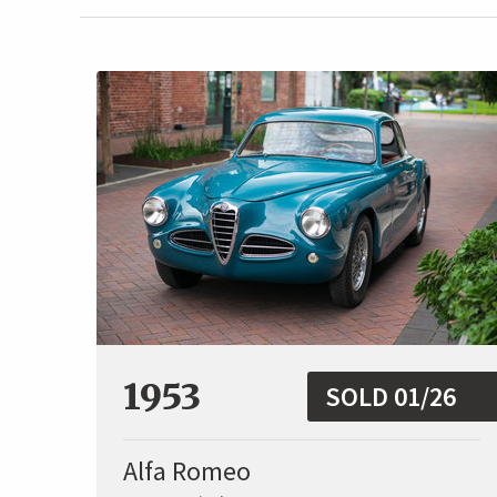
1953
SOLD 01/26
Alfa Romeo