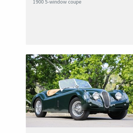
1900 5-window coupe