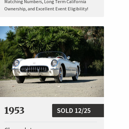
Matching Numbers, Long Term California
Ownership, and Excellent Event Eligibility!
1953
SOLD 12/25