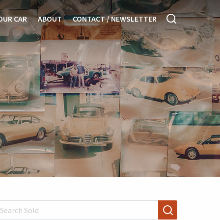
OUR CAR
ABOUT
CONTACT / NEWSLETTER