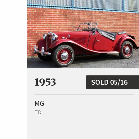
1953
SOLD 05/16
MG
TD