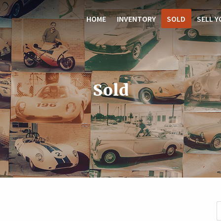
HOME
INVENTORY
SOLD
SELL Y
Sold