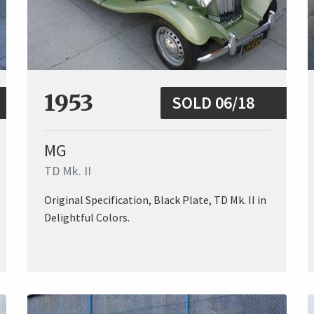
1953
SOLD 06/18
MG
TD Mk. II
Original Specification, Black Plate, TD Mk. II in
Delightful Colors.