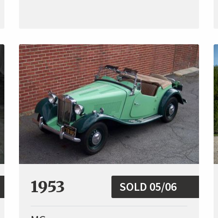
1953
SOLD 05/06