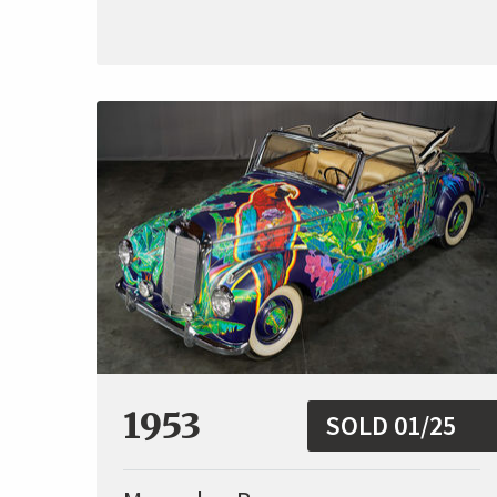
1953
SOLD 01/25