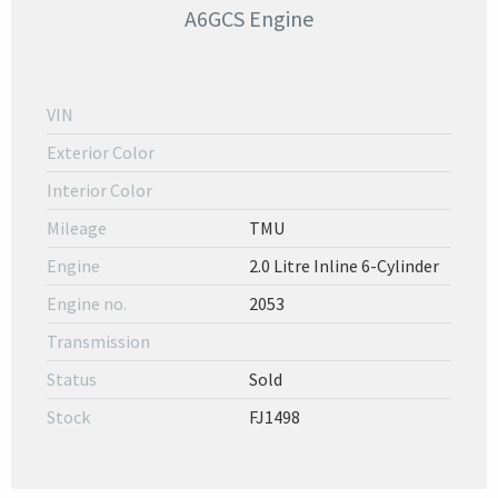
A6GCS Engine
VIN
Exterior Color
Interior Color
Mileage
TMU
Engine
2.0 Litre Inline 6-Cylinder
Engine no.
2053
Transmission
Status
Sold
Stock
FJ1498