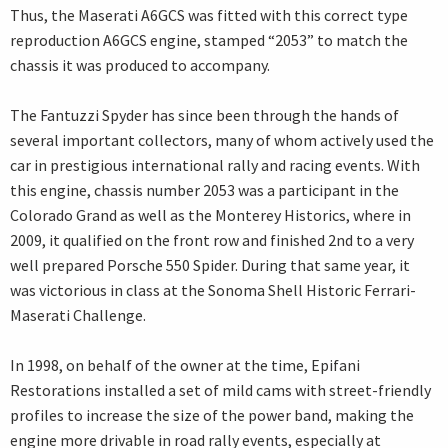
Thus, the Maserati A6GCS was fitted with this correct type
reproduction A6GCS engine, stamped “2053” to match the
chassis it was produced to accompany.
The Fantuzzi Spyder has since been through the hands of
several important collectors, many of whom actively used the
car in prestigious international rally and racing events. With
this engine, chassis number 2053 was a participant in the
Colorado Grand as well as the Monterey Historics, where in
2009, it qualified on the front row and finished 2nd to a very
well prepared Porsche 550 Spider. During that same year, it
was victorious in class at the Sonoma Shell Historic Ferrari-
Maserati Challenge.
In 1998, on behalf of the owner at the time, Epifani
Restorations installed a set of mild cams with street-friendly
profiles to increase the size of the power band, making the
engine more drivable in road rally events, especially at