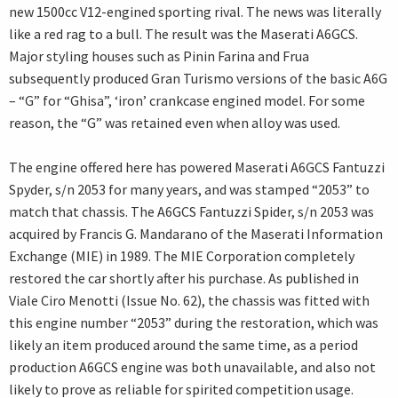
new 1500cc V12-engined sporting rival. The news was literally
like a red rag to a bull. The result was the Maserati A6GCS.
Major styling houses such as Pinin Farina and Frua
subsequently produced Gran Turismo versions of the basic A6G
– “G” for “Ghisa”, ‘iron’ crankcase engined model. For some
reason, the “G” was retained even when alloy was used.
The engine offered here has powered Maserati A6GCS Fantuzzi
Spyder, s/n 2053 for many years, and was stamped “2053” to
match that chassis. The A6GCS Fantuzzi Spider, s/n 2053 was
acquired by Francis G. Mandarano of the Maserati Information
Exchange (MIE) in 1989. The MIE Corporation completely
restored the car shortly after his purchase. As published in
Viale Ciro Menotti (Issue No. 62), the chassis was fitted with
this engine number “2053” during the restoration, which was
likely an item produced around the same time, as a period
production A6GCS engine was both unavailable, and also not
likely to prove as reliable for spirited competition usage.