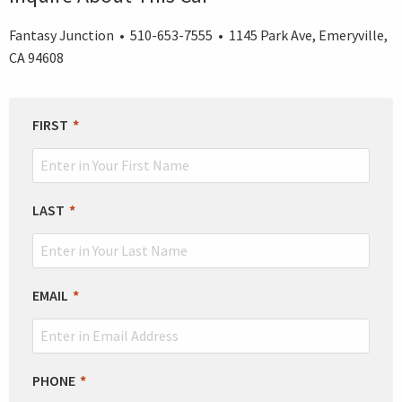
Fantasy Junction • 510-653-7555 • 1145 Park Ave, Emeryville,
CA 94608
LEAVE
FIRST
THIS
FIELD
BLANK
LAST
EMAIL
PHONE