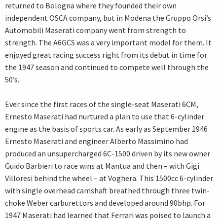
returned to Bologna where they founded their own
independent OSCA company, but in Modena the Gruppo Orsi’s
Automobili Maserati company went from strength to
strength. The A6GCS was a very important model for them. It
enjoyed great racing success right from its debut in time for
the 1947 season and continued to compete well through the
50’s.
Ever since the first races of the single-seat Maserati 6CM,
Ernesto Maserati had nurtured a plan to use that 6-cylinder
engine as the basis of sports car. As early as September 1946
Ernesto Maserati and engineer Alberto Massimino had
produced an unsupercharged 6C-1500 driven by its new owner
Guido Barbieri to race wins at Mantua and then – with Gigi
Villoresi behind the wheel – at Voghera. This 1500cc 6-cylinder
with single overhead camshaft breathed through three twin-
choke Weber carburettors and developed around 90bhp. For
1947 Maserati had learned that Ferrari was poised to launch a