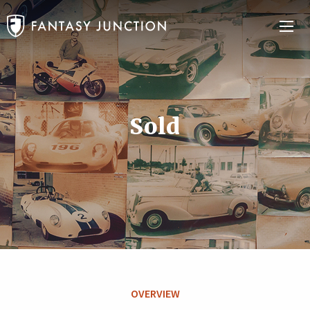
Sold
OVERVIEW