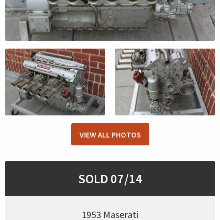
VIEW ALL PHOTOS
SOLD 07/14
1953 Maserati