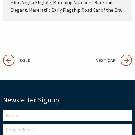
Mille Miglia Eligible, Matching Numbers. Rare and
Elegant, Maserati's Early Flagship Road Car of the Era.
SOLD
NEXT CAR
Newsletter Signup
LEAVE
THIS
FIELD