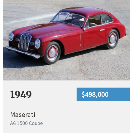
1949
$498,000
Maserati
A6 1500 Coupe