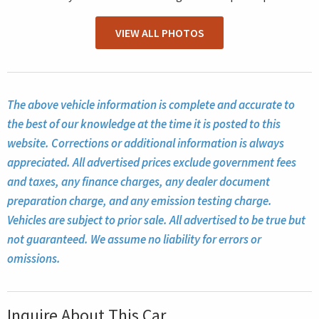
VIEW ALL PHOTOS
The above vehicle information is complete and accurate to
the best of our knowledge at the time it is posted to this
website. Corrections or additional information is always
appreciated. All advertised prices exclude government fees
and taxes, any finance charges, any dealer document
preparation charge, and any emission testing charge.
Vehicles are subject to prior sale. All advertised to be true but
not guaranteed. We assume no liability for errors or
omissions.
Inquire About This Car