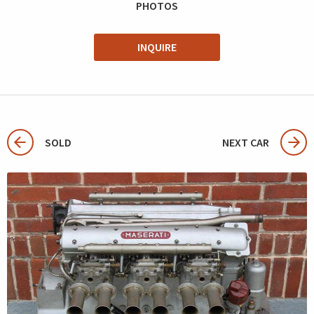
PHOTOS
INQUIRE
SOLD
NEXT CAR