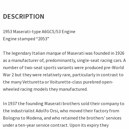
DESCRIPTION
1953 Maserati-type A6GCS/53 Engine
Engine stamped “2053”
The legendary Italian marque of Maserati was founded in 1926
as a manufacturer of, predominantly, single-seat racing cars. A
number of two-seat sports variants were produced pre-World
War 2 but they were relatively rare, particularly in contrast to
the many Vetturetta or Voiturette-class purebred open-
wheeled racing models they manufactured.
In 1937 the founding Maserati brothers sold their company to
the industrialist Adolfo Orsi, who moved their factory from
Bologna to Modena, and who retained the brothers’ services
under a ten-year service contract. Upon its expiry they