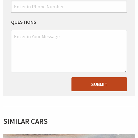
QUESTIONS
SUBMIT
SIMILAR CARS