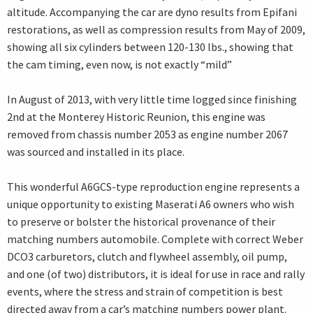
altitude. Accompanying the car are dyno results from Epifani
restorations, as well as compression results from May of 2009,
showing all six cylinders between 120-130 lbs., showing that
the cam timing, even now, is not exactly “mild”
In August of 2013, with very little time logged since finishing
2nd at the Monterey Historic Reunion, this engine was
removed from chassis number 2053 as engine number 2067
was sourced and installed in its place.
This wonderful A6GCS-type reproduction engine represents a
unique opportunity to existing Maserati A6 owners who wish
to preserve or bolster the historical provenance of their
matching numbers automobile. Complete with correct Weber
DCO3 carburetors, clutch and flywheel assembly, oil pump,
and one (of two) distributors, it is ideal for use in race and rally
events, where the stress and strain of competition is best
directed away from a car’s matching numbers power plant.