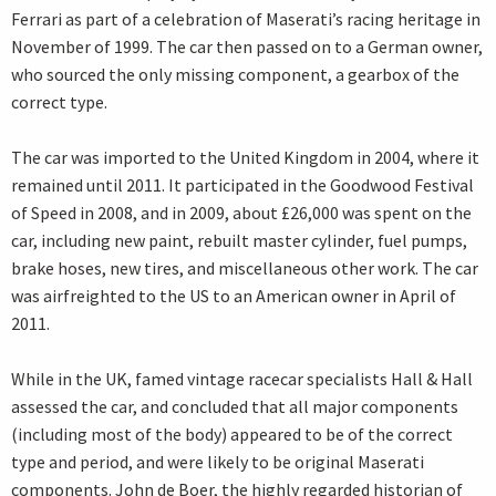
Ferrari as part of a celebration of Maserati’s racing heritage in
November of 1999. The car then passed on to a German owner,
who sourced the only missing component, a gearbox of the
correct type.
The car was imported to the United Kingdom in 2004, where it
remained until 2011. It participated in the Goodwood Festival
of Speed in 2008, and in 2009, about £26,000 was spent on the
car, including new paint, rebuilt master cylinder, fuel pumps,
brake hoses, new tires, and miscellaneous other work. The car
was airfreighted to the US to an American owner in April of
2011.
While in the UK, famed vintage racecar specialists Hall & Hall
assessed the car, and concluded that all major components
(including most of the body) appeared to be of the correct
type and period, and were likely to be original Maserati
components. John de Boer, the highly regarded historian of