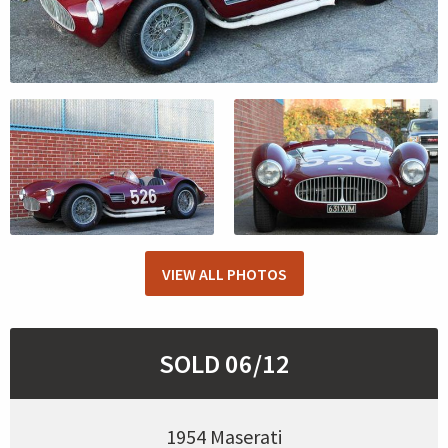
VIEW ALL PHOTOS
SOLD 06/12
1954 Maserati