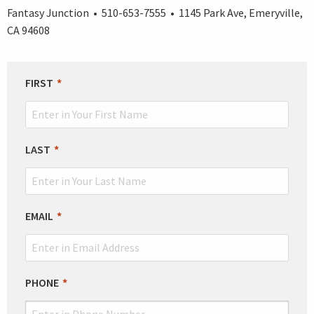
Fantasy Junction • 510-653-7555 • 1145 Park Ave, Emeryville,
CA 94608
LEAVE
FIRST
THIS
FIELD
BLANK
LAST
EMAIL
PHONE