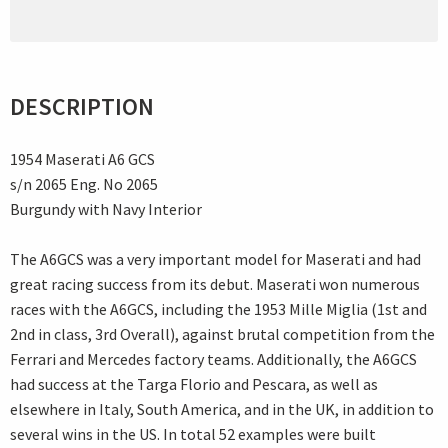
DESCRIPTION
1954 Maserati A6 GCS
s/n 2065 Eng. No 2065
Burgundy with Navy Interior
The A6GCS was a very important model for Maserati and had
great racing success from its debut. Maserati won numerous
races with the A6GCS, including the 1953 Mille Miglia (1st and
2nd in class, 3rd Overall), against brutal competition from the
Ferrari and Mercedes factory teams. Additionally, the A6GCS
had success at the Targa Florio and Pescara, as well as
elsewhere in Italy, South America, and in the UK, in addition to
several wins in the US. In total 52 examples were built