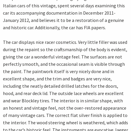
Italian cars of this vintage, spent several days examining this
car its accompanying documentation in December 2011-
January 2012, and believes it to be a restoration of a genuine
and historic car. Additionally, the car has FIA papers.
The car displays nice racer cosmetics. Very little filler was used
during the repaint so the craftsmanship of the body is evident,
giving the car a wonderful vintage feel. The surfaces are not
perfectly smooth, and the occasional seam is visible through
the paint. The paintwork itself is very nicely done and in
excellent shape, and the trim and badges are very nice,
including the neatly detailed drilled latches for the doors,
hood, and rear deck lid. The outside lace wheels are excellent
and wear Blockley tires. The interior is in similar shape, with
an honest and vintage feel, not the over-restored appearance
of many vintage cars. The correct flat silver finish is applied to
the interior. The wood steering wheel is weathered, which adds
to the car’s historic feel. The instruments are evocative Jaeger