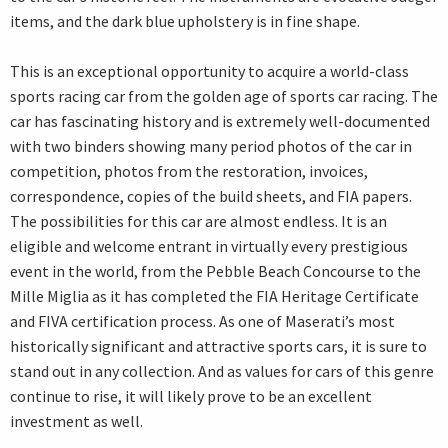
items, and the dark blue upholstery is in fine shape.
This is an exceptional opportunity to acquire a world-class
sports racing car from the golden age of sports car racing. The
car has fascinating history and is extremely well-documented
with two binders showing many period photos of the car in
competition, photos from the restoration, invoices,
correspondence, copies of the build sheets, and FIA papers.
The possibilities for this car are almost endless. It is an
eligible and welcome entrant in virtually every prestigious
event in the world, from the Pebble Beach Concourse to the
Mille Miglia as it has completed the FIA Heritage Certificate
and FIVA certification process. As one of Maserati’s most
historically significant and attractive sports cars, it is sure to
stand out in any collection. And as values for cars of this genre
continue to rise, it will likely prove to be an excellent
investment as well.