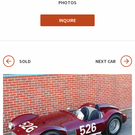
PHOTOS
INQUIRE
SOLD
NEXT CAR