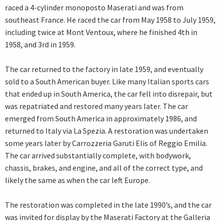
raced a 4-cylinder monoposto Maserati and was from
southeast France. He raced the car from May 1958 to July 1959,
including twice at Mont Ventoux, where he finished 4th in
1958, and 3rd in 1959.
The car returned to the factory in late 1959, and eventually
sold to a South American buyer. Like many Italian sports cars
that ended up in South America, the car fell into disrepair, but
was repatriated and restored many years later. The car
emerged from South America in approximately 1986, and
returned to Italy via La Spezia. A restoration was undertaken
some years later by Carrozzeria Garuti Elis of Reggio Emilia.
The car arrived substantially complete, with bodywork,
chassis, brakes, and engine, and all of the correct type, and
likely the same as when the car left Europe.
The restoration was completed in the late 1990’s, and the car
was invited for display by the Maserati Factory at the Galleria