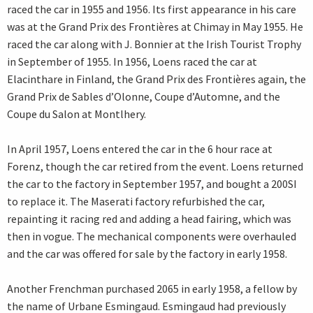
raced the car in 1955 and 1956. Its first appearance in his care
was at the Grand Prix des Frontières at Chimay in May 1955. He
raced the car along with J. Bonnier at the Irish Tourist Trophy
in September of 1955. In 1956, Loens raced the car at
Elacinthare in Finland, the Grand Prix des Frontières again, the
Grand Prix de Sables d’Olonne, Coupe d’Automne, and the
Coupe du Salon at Montlhery.
In April 1957, Loens entered the car in the 6 hour race at
Forenz, though the car retired from the event. Loens returned
the car to the factory in September 1957, and bought a 200SI
to replace it. The Maserati factory refurbished the car,
repainting it racing red and adding a head fairing, which was
then in vogue. The mechanical components were overhauled
and the car was offered for sale by the factory in early 1958.
Another Frenchman purchased 2065 in early 1958, a fellow by
the name of Urbane Esmingaud. Esmingaud had previously