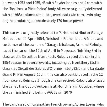
between 1953 and 1955, 48 with Spyder bodies and 4 cars with
the ‘Berlinetta Pininfarina’ body. All were originally delivered
with a 1985cc aluminum block, overhead twin cam, twin plug
engine producing approximately 170 horse power.
This car was originally released to Parisian distributor Garage
Mirabeau on 11 April 1954, finished in French blue. A friend and
customer of the owners of Garage Mirabeau, Armand Roboly,
raced the car on the 19th of April in Morocco, finishing 3rd in
class at the Circuit de Marrakech. Roboly raced the car in the
1954 season in several events, including at Montlhery (1st in
class), at Circuit des Sables d’Olonne in July (3rd), and La Baule
Grand Prix in August(10th). The car also participated in the 12
hour race at Reims, although the car retired. Roboly also raced
the car at the Coup d’Automne at Montlhery in October, where
the car finished 2nd behind A6GCS s/n 2070.
The car passed on to another French owner, Adrien Loens, who