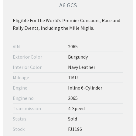
A6 GCS
Eligible For the World’s Premier Concours, Race and
Rally Events, Including the Mille Miglia.
VIN
2065
Exterior Color
Burgundy
Interior Color
Navy Leather
Mileage
TMU
Engine
Inline 6-Cylinder
Engine no.
2065
Transmission
4-Speed
Status
Sold
Stock
FJ1196