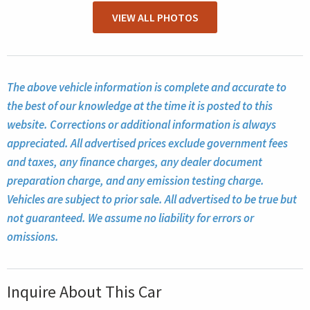
VIEW ALL PHOTOS
The above vehicle information is complete and accurate to
the best of our knowledge at the time it is posted to this
website. Corrections or additional information is always
appreciated. All advertised prices exclude government fees
and taxes, any finance charges, any dealer document
preparation charge, and any emission testing charge.
Vehicles are subject to prior sale. All advertised to be true but
not guaranteed. We assume no liability for errors or
omissions.
Inquire About This Car