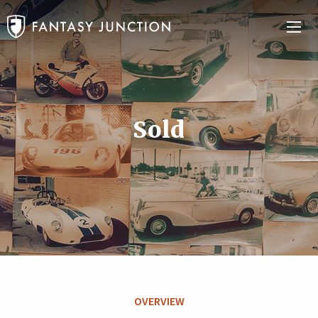
Sold
OVERVIEW