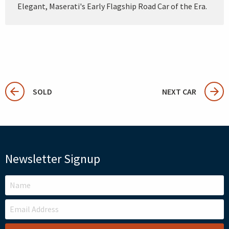
Elegant, Maserati's Early Flagship Road Car of the Era.
SOLD
NEXT CAR
Newsletter Signup
LEAVE
THIS
FIELD
BLANK