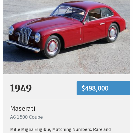
1949
$498,000
Maserati
A6 1500 Coupe
Mille Miglia Eligible, Matching Numbers. Rare and