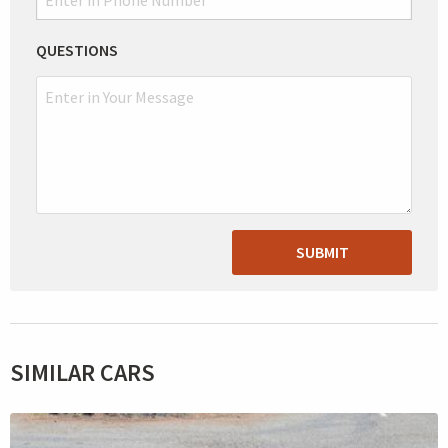
QUESTIONS
SUBMIT
SIMILAR CARS