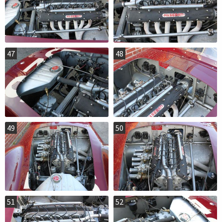
47
48
49
50
51
52