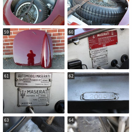
59
60
61
62
63
64