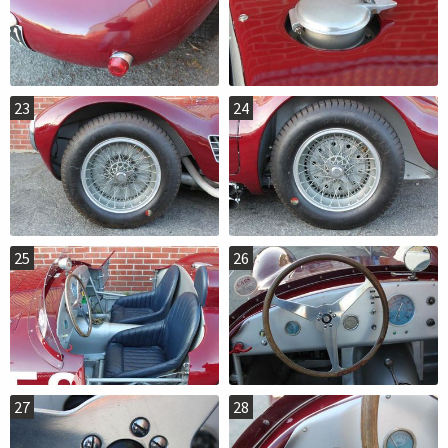
23
24
25
26
27
28