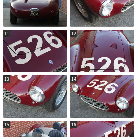
11
12
13
14
15
16