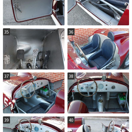
35
36
37
38
39
40