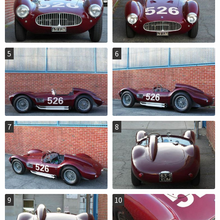
5
6
7
8
9
10