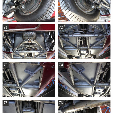
71
72
73
74
75
76