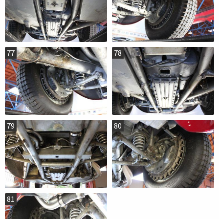
77
78
79
80
81