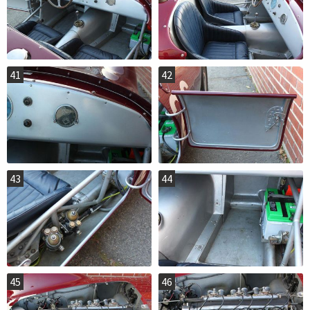
41
42
43
44
45
46