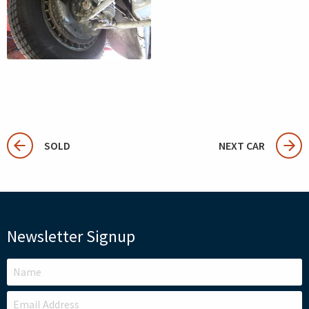
SOLD
NEXT CAR
Newsletter Signup
LEAVE
THIS
FIELD