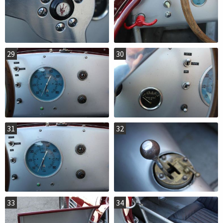
29
30
31
32
33
34