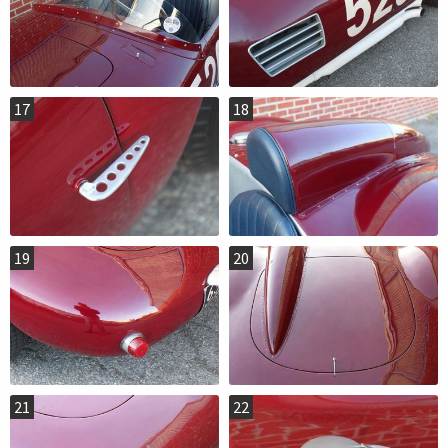
17
18
19
20
21
22