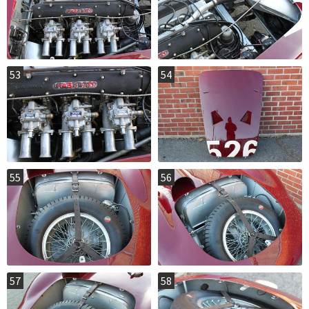
53
54
55
56
57
58