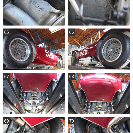
65
66
67
68
69
70