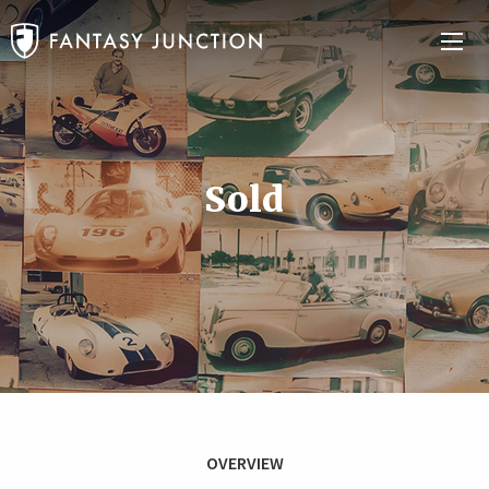
Sold
OVERVIEW