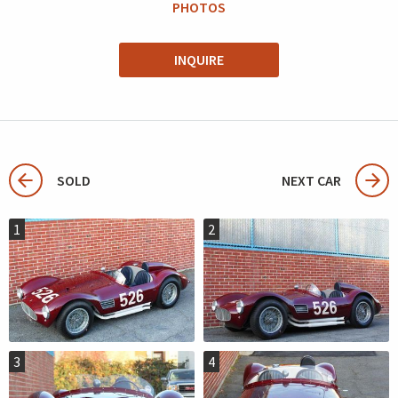
PHOTOS
INQUIRE
SOLD
NEXT CAR
1
2
3
4