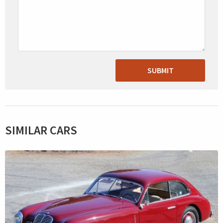
SUBMIT
SIMILAR CARS