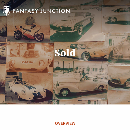
Sold
OVERVIEW