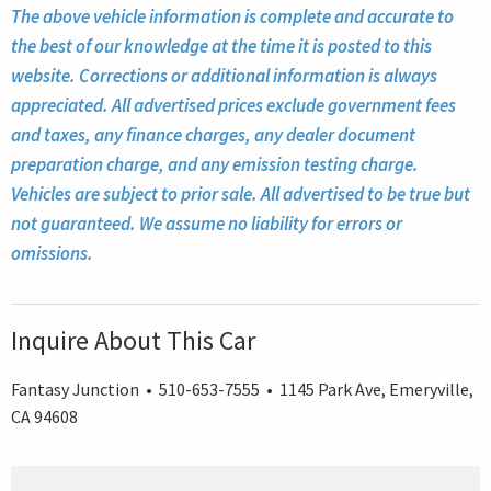
The above vehicle information is complete and accurate to
the best of our knowledge at the time it is posted to this
website. Corrections or additional information is always
appreciated. All advertised prices exclude government fees
and taxes, any finance charges, any dealer document
preparation charge, and any emission testing charge.
Vehicles are subject to prior sale. All advertised to be true but
not guaranteed. We assume no liability for errors or
omissions.
Inquire About This Car
Fantasy Junction • 510-653-7555 • 1145 Park Ave, Emeryville,
CA 94608