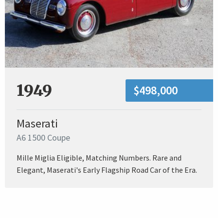
1949
$498,000
Maserati
A6 1500 Coupe
Mille Miglia Eligible, Matching Numbers. Rare and
Elegant, Maserati's Early Flagship Road Car of the Era.