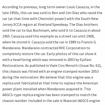
According to previous, long term owner Louis Casazza, in the
late 1950s, this car was sold to Ben and Jim Diaz who raced the
car (at that time with Chevrolet power) with the South New
Jersey SCCA region at Vineland Speedway. The Dias brothers
sold the car to Gus Buchmam, who sold it to Casazza in about
1965. Casazza used this example as a street car until 1968,
when he stored it. Casazza sold the car in 1989 to Francis G.
Mandarano. Mandarano contracted MIE Corporation to
completely restore the car. Early photos of this car show it
with a head faring which was removed in 2003 by Epifani
Restorations. As published in Viale Ciro Menotti (Issue No. 62),
this chassis was fitted with an engine stamped number 2053
during the restoration. We believe that this engine was a
replica unit fabricated at that time to replace the American
power plant installed when Mandarano acquired it. This
A6GCS-type replica engine has been stamped to match the
chassis number. Included in the sale is Maserati A6GCS engine