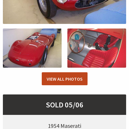
VIEW ALL PHOTOS
SOLD 05/06
1954 Maserati