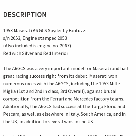
DESCRIPTION
1953 Maserati A6 GCS Spyder by Fantuzzi
s/n 2053, Engine stamped 2053
(Also included is engine no. 2067)
Red with Silver and Red Interior
The A6GCS was a very important model for Maserati and had
great racing success right from its debut. Maserati won
numerous races with the A6GCS, including the 1953 Mille
Miglia (1st and 2nd in class, 3rd Overall), against brutal
competition from the Ferrari and Mercedes factory teams.
Additionally, the A6GCS had success at the Targa Florio and
Pescara, as well as elsewhere in Italy, South America, and in
the UK, in addition to several wins in the US.