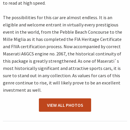
to read at high speed.
The possibilities for this car are almost endless. It is an
eligible and welcome entrant in virtually every prestigious
event in the world, from the Pebble Beach Concourse to the
Mille Miglia as it has completed the FIA Heritage Certificate
and FIVA certification process. Now accompanied by correct
Maserati A6GCS engine no. 2067, the historical continuity of
this package is greatly strengthened. As one of Maserati`s
most historically significant and attractive sports cars, it is
sure to stand out in any collection. As values for cars of this
genre continue to rise, it will likely prove to be an excellent
investment as well.
VIEW ALL PHOTOS