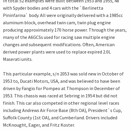
In total 52 examples were built between 1953 and 1955, 48
with Spyder bodies and 4 cars with the `Berlinetta
Pininfarina` body. All were originally delivered with a 1985cc
aluminum block, overhead twin cam, twin plug engine
producing approximately 170 horse power. Through the years,
many of the A6GCSs used for racing saw multiple engine
changes and subsequent modifications. Often, American
derived power plants were used to replace expired 2.0L
Maserati units.
This particular example, s/n 2053 was sold new in October of
1953 to, Ducati Motors, USA, and was believed to have been
driven by Fangio for Pompeo at Thompson in December of
1953. This chassis was raced at Sebring in 1954 but did not
finish. This car also competed in other regional level races
including Andrews Air Force Base (8th OA), President`s Cup,
Suffolk County (1st OA), and Cumberland. Drivers included
McKnought, Eager, and Fritz Koster.