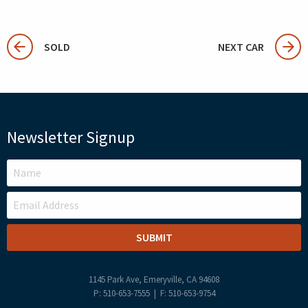
SOLD
NEXT CAR
Newsletter Signup
LEAVE
THIS
FIELD
BLANK
1145 Park Ave, Emeryville, CA 94608
P: 510-653-7555 | F: 510-653-9754