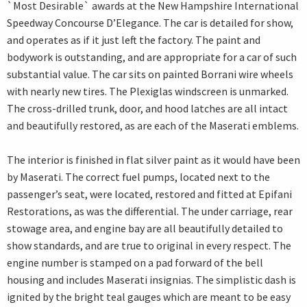
`Most Desirable` awards at the New Hampshire International
Speedway Concourse D’Elegance. The car is detailed for show,
and operates as if it just left the factory. The paint and
bodywork is outstanding, and are appropriate for a car of such
substantial value. The car sits on painted Borrani wire wheels
with nearly new tires. The Plexiglas windscreen is unmarked.
The cross-drilled trunk, door, and hood latches are all intact
and beautifully restored, as are each of the Maserati emblems.
The interior is finished in flat silver paint as it would have been
by Maserati. The correct fuel pumps, located next to the
passenger’s seat, were located, restored and fitted at Epifani
Restorations, as was the differential. The under carriage, rear
stowage area, and engine bay are all beautifully detailed to
show standards, and are true to original in every respect. The
engine number is stamped on a pad forward of the bell
housing and includes Maserati insignias. The simplistic dash is
ignited by the bright teal gauges which are meant to be easy