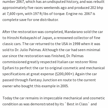
number 2067, which has an undisputed history, and was rebuilt
approximately five races weekends ago and produced 202 bhp
at 7,600 rpm, with 197 ft/lbs of torque. Engine no. 2067 is
complete save for one distributor.
After the restoration was completed, Mandarano sold the car
to Hiroshi Kobayashi of Japan, a renowned collector of fine
classic cars. The car returned to the USA in 1998 when it was
sold to Dr. Julio Palmas. Although the car had seen minimal
use since the restoration was finished, Dr. Palmas
commissioned greatly respected Italian car restorer Nino
Epifani to perfect the car to original cosmetic and mechanical
specifications at great expense ($200,000+). Again the car
passed through Fantasy Junction en route to the current
owner who bought this example in 2005.
Today the car remains in impeccable mechanical and cosmetic
condition as was demonstrated by its `Best in Class` and