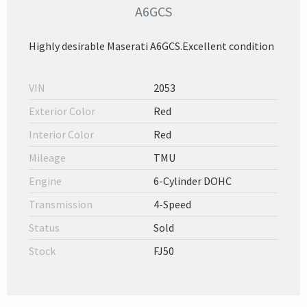
A6GCS
Highly desirable Maserati A6GCS.Excellent condition
VIN
2053
Exterior Color
Red
Interior Color
Red
Mileage
TMU
Engine
6-Cylinder DOHC
Transmission
4-Speed
Status
Sold
Stock
FJ50