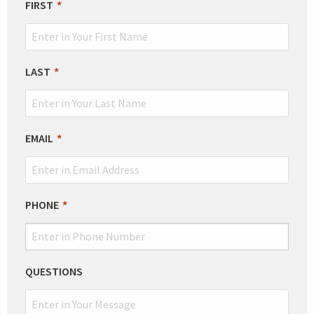
LEAVE
FIRST
THIS
FIELD
BLANK
LAST
EMAIL
PHONE
QUESTIONS