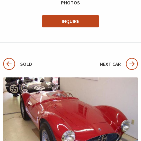
PHOTOS
INQUIRE
SOLD
NEXT CAR