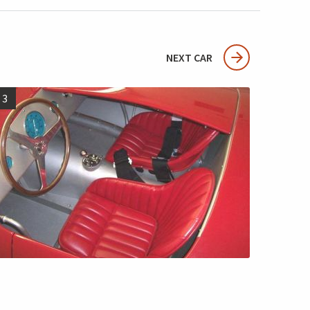
NEXT CAR
3