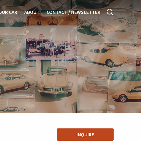
OUR CAR
ABOUT
CONTACT / NEWSLETTER
INQUIRE