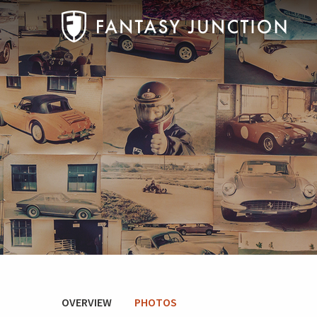
OVERVIEW
PHOTOS