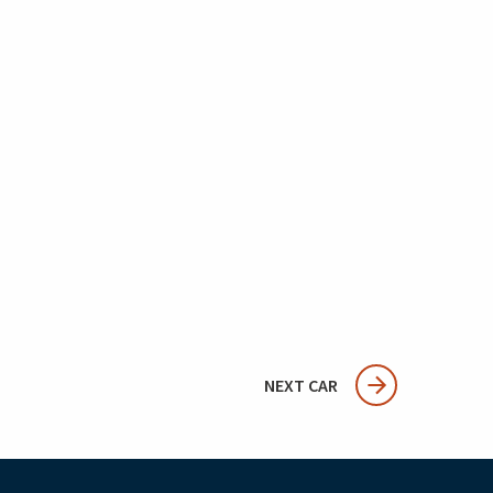
NEXT CAR