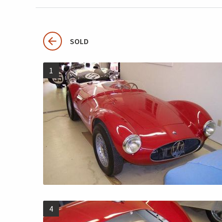
SOLD
1
4