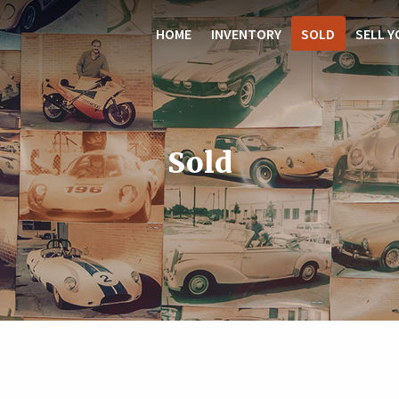
HOME
INVENTORY
SOLD
SELL Y
Sold