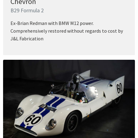
Chevron
B29 Formula 2
Ex-Brian Redman with BMW M12 power.
Comprehensively restored without regards to cost by
J&L Fabrication