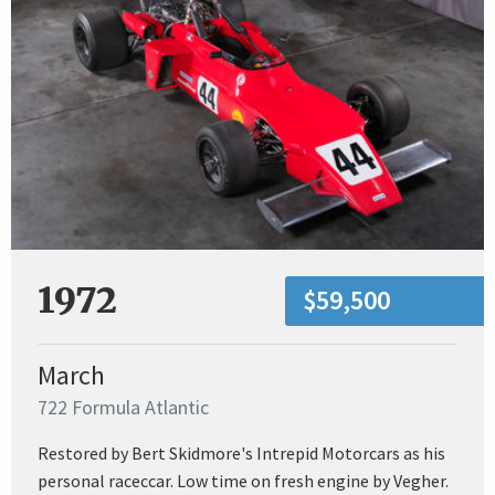
1972
$59,500
March
722 Formula Atlantic
Restored by Bert Skidmore's Intrepid Motorcars as his
personal raceccar. Low time on fresh engine by Vegher.