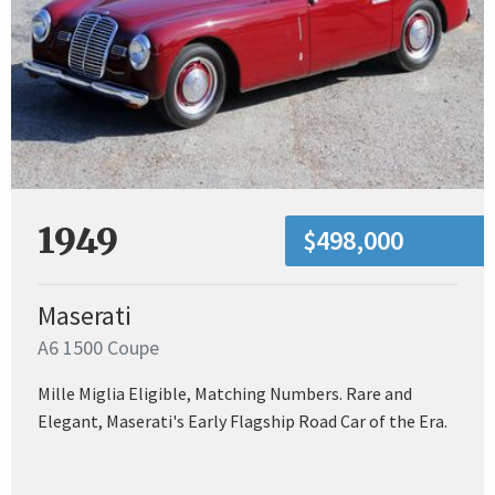
1949
$498,000
Maserati
A6 1500 Coupe
Mille Miglia Eligible, Matching Numbers. Rare and
Elegant, Maserati's Early Flagship Road Car of the Era.