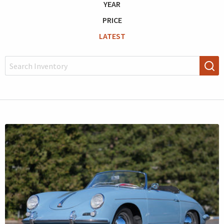
YEAR
PRICE
LATEST