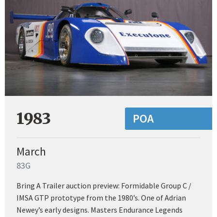
1983
POA
March
83G
Bring A Trailer auction preview: Formidable Group C /
IMSA GTP prototype from the 1980’s. One of Adrian
Newey’s early designs. Masters Endurance Legends