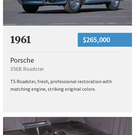
1961
$265,000
Porsche
356B Roadster
T5 Roadster, fresh, professional restoration with
matching engine, striking original colors.