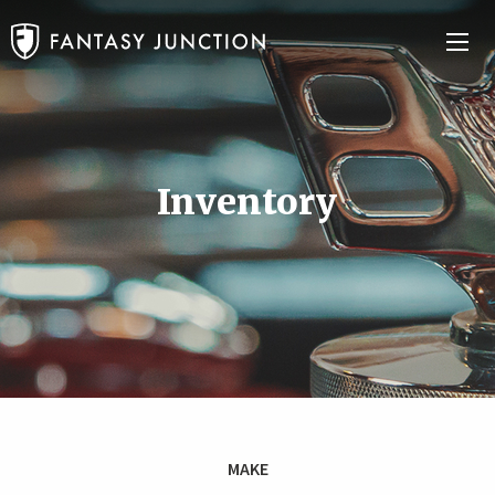
Inventory
MAKE