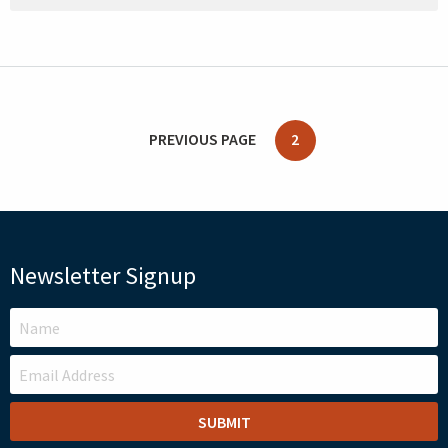
PREVIOUS PAGE
2
Newsletter Signup
LEAVE
THIS
FIELD
BLANK