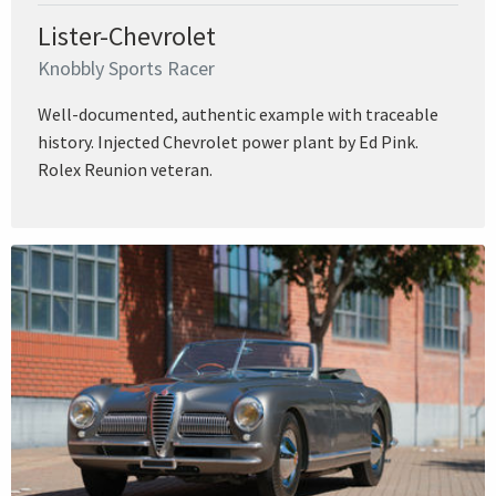
Lister-Chevrolet
Knobbly Sports Racer
Well-documented, authentic example with traceable
history. Injected Chevrolet power plant by Ed Pink.
Rolex Reunion veteran.