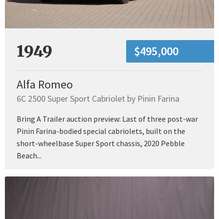
1949
$495,000
Alfa Romeo
6C 2500 Super Sport Cabriolet by Pinin Farina
Bring A Trailer auction preview: Last of three post-war
Pinin Farina-bodied special cabriolets, built on the
short-wheelbase Super Sport chassis, 2020 Pebble
Beach...