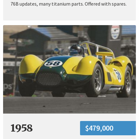
76B updates, many titanium parts. Offered with spares.
1958
$479,000