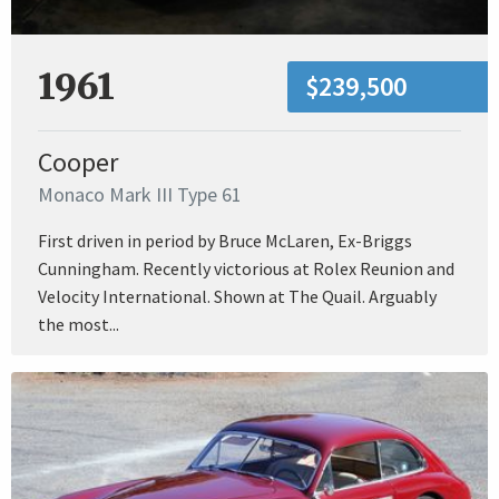
1961
$239,500
Cooper
Monaco Mark III Type 61
First driven in period by Bruce McLaren, Ex-Briggs
Cunningham. Recently victorious at Rolex Reunion and
Velocity International. Shown at The Quail. Arguably
the most...