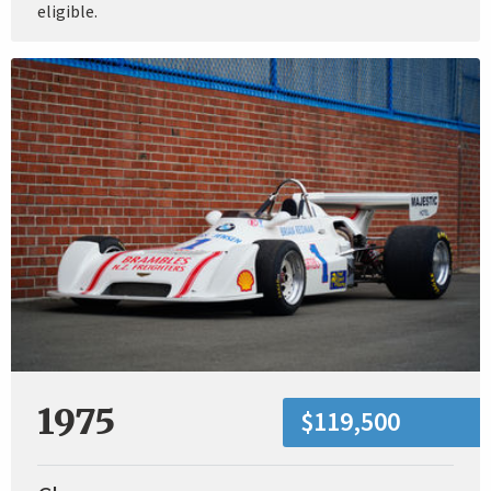
eligible.
1975
$119,500