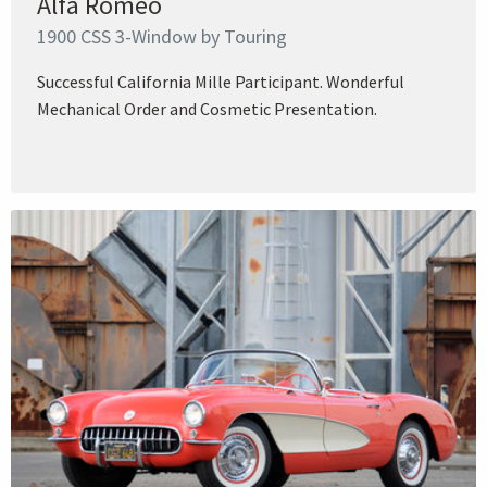
Alfa Romeo
1900 CSS 3-Window by Touring
Successful California Mille Participant. Wonderful
Mechanical Order and Cosmetic Presentation.