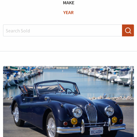
MAKE
YEAR