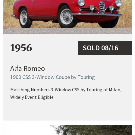
1956
SOLD 08/16
Alfa Romeo
1900 CSS 3-Window Coupe by Touring
Matching Numbers 3-Window CSS by Touring of Milan,
Widely Event Eligible