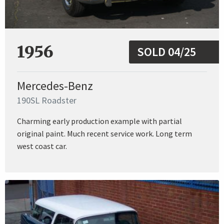
1956
SOLD 04/25
Mercedes-Benz
190SL Roadster
Charming early production example with partial
original paint. Much recent service work. Long term
west coast car.