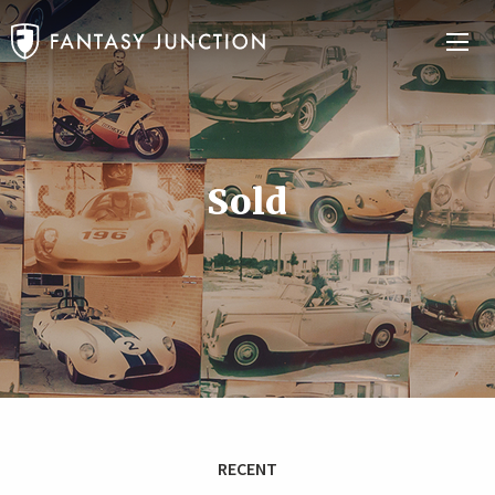
Sold
RECENT