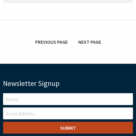
PREVIOUS PAGE
NEXT PAGE
Newsletter Signup
LEAVE
THIS
FIELD
BLANK