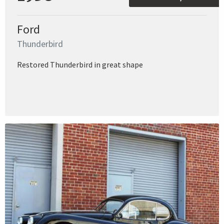
Ford
Thunderbird
Restored Thunderbird in great shape