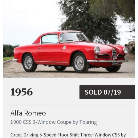
1956
SOLD 07/19
Alfa Romeo
1900 CSS 3-Window Coupe by Touring
Great Driving 5-Speed Floor Shift Three-Window CSS by