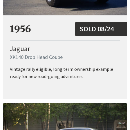
1956
SOLD 08/24
Jaguar
XK140 Drop Head Coupe
Vintage rally eligible, long term ownership example
ready for new road-going adventures.