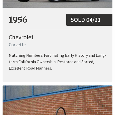
1956
SOLD 04/21
Chevrolet
Corvette
Matching Numbers. Fascinating Early History and Long-
term California Ownership. Restored and Sorted,
Excellent Road Manners.