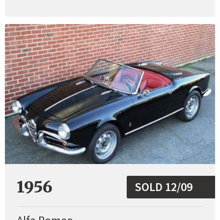
1956
SOLD 12/09