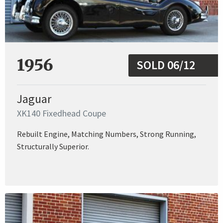
1956
SOLD 06/12
Jaguar
XK140 Fixedhead Coupe
Rebuilt Engine, Matching Numbers, Strong Running,
Structurally Superior.