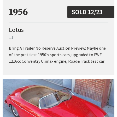
1956
SOLD 12/23
Lotus
11
Bring A Trailer No Reserve Auction Preview: Maybe one
of the prettiest 1950's sports cars, upgraded to FWE
1216cc Conventry Climax engine, Road&Track test car