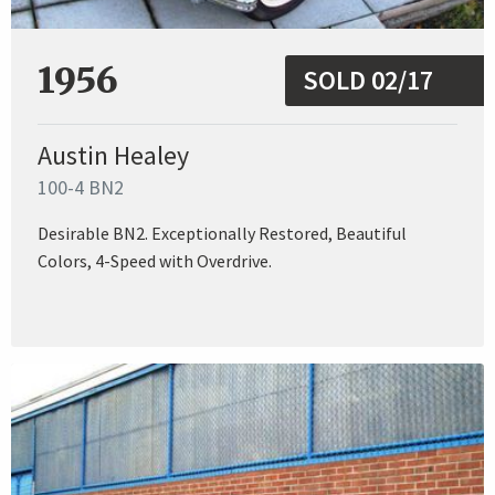
1956
SOLD 02/17
Austin Healey
100-4 BN2
Desirable BN2. Exceptionally Restored, Beautiful
Colors, 4-Speed with Overdrive.