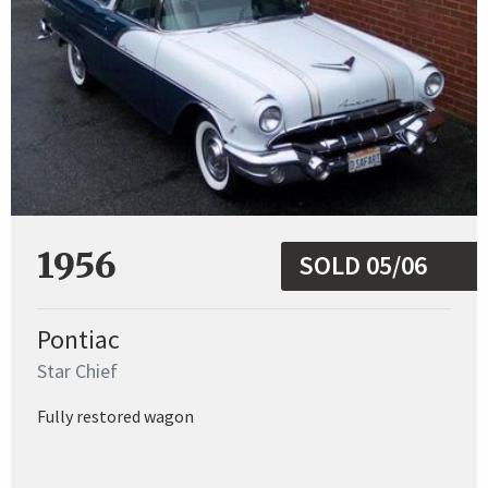
1956
SOLD 05/06
Pontiac
Star Chief
Fully restored wagon