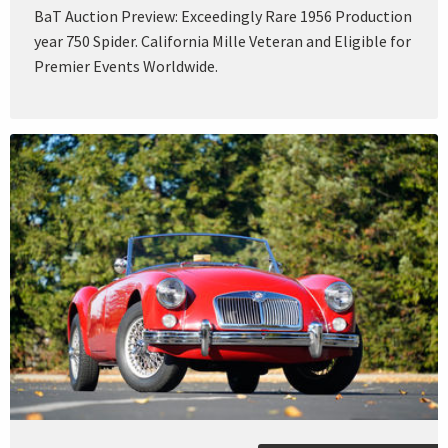
BaT Auction Preview: Exceedingly Rare 1956 Production
year 750 Spider. California Mille Veteran and Eligible for
Premier Events Worldwide.