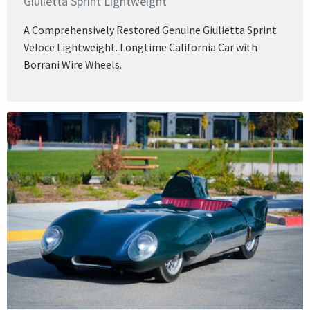
Giulietta Sprint Lightweight
A Comprehensively Restored Genuine Giulietta Sprint
Veloce Lightweight. Longtime California Car with
Borrani Wire Wheels.