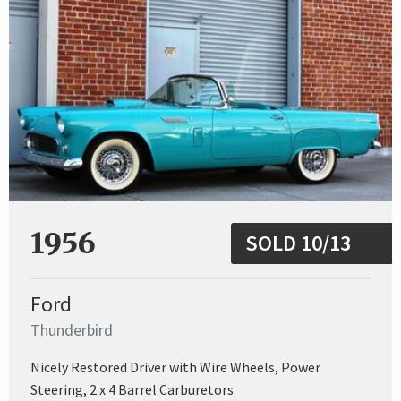
1956
SOLD 10/13
Ford
Thunderbird
Nicely Restored Driver with Wire Wheels, Power
Steering, 2 x 4 Barrel Carburetors