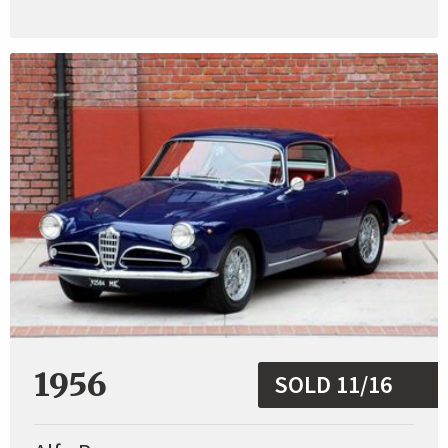
1956
SOLD 11/16