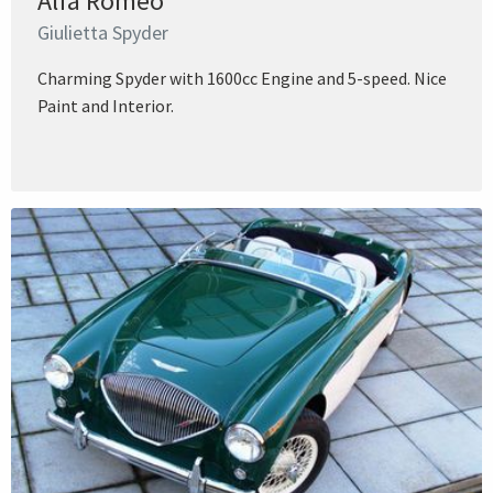
Alfa Romeo
Giulietta Spyder
Charming Spyder with 1600cc Engine and 5-speed. Nice
Paint and Interior.