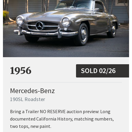
1956
SOLD 02/26
Mercedes-Benz
190SL Roadster
Bring a Trailer NO RESERVE auction preview: Long
documented California History, matching numbers,
two tops, new paint.