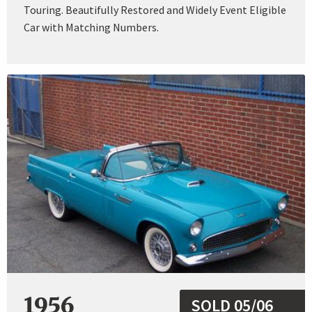
Touring. Beautifully Restored and Widely Event Eligible
Car with Matching Numbers.
1956
SOLD 05/06