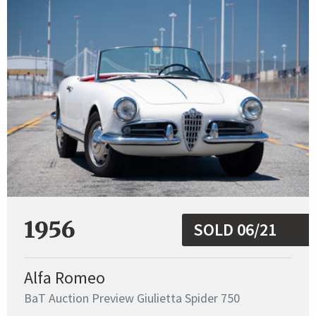
1956
SOLD 06/21
Alfa Romeo
BaT Auction Preview Giulietta Spider 750