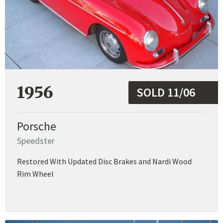
1956
SOLD 11/06
Porsche
Speedster
Restored With Updated Disc Brakes and Nardi Wood
Rim Wheel