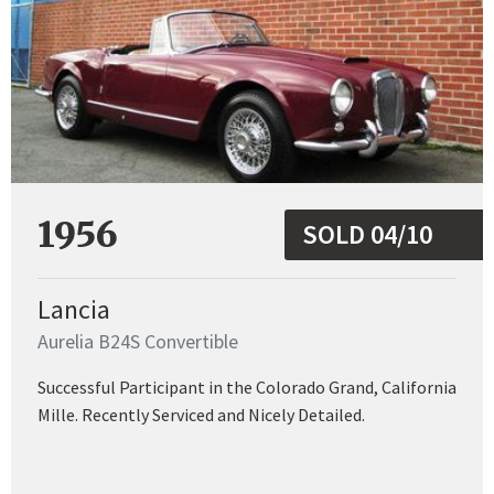
1956
SOLD 04/10
Lancia
Aurelia B24S Convertible
Successful Participant in the Colorado Grand, California
Mille. Recently Serviced and Nicely Detailed.