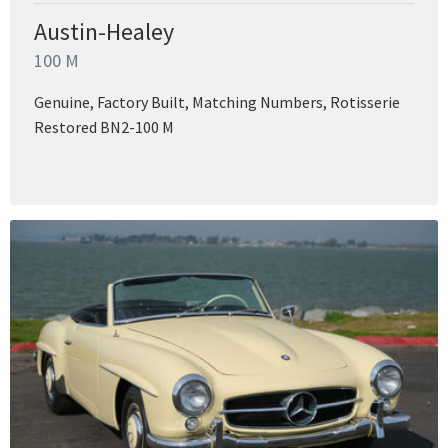
Austin-Healey
100 M
Genuine, Factory Built, Matching Numbers, Rotisserie
Restored BN2-100 M