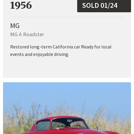
1956
SOLD 01/24
MG
MG A Roadster
Restored long-term California car Ready for local
events and enjoyable driving.