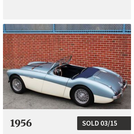
1956
SOLD 03/15