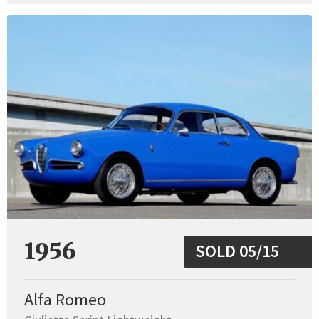
1956
SOLD 05/15
Alfa Romeo