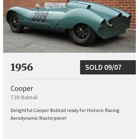
1956
SOLD 09/07
Cooper
T39 Bobtail
Delightful Cooper Bobtail ready for Historic Racing.
Aerodynamic Masterpiece!