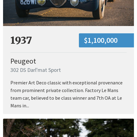
1937
$1,100,000
Peugeot
302 DS Darl'mat Sport
Premier Art Deco classic with exceptional provenance
from prominent private collection. Factory Le Mans
team car, believed to be class winner and 7th OA at Le
Mans in...