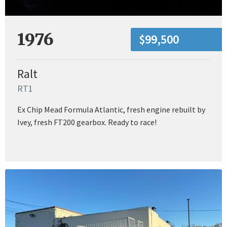
1976
$99,500
Ralt
RT1
Ex Chip Mead Formula Atlantic, fresh engine rebuilt by
Ivey, fresh FT200 gearbox. Ready to race!