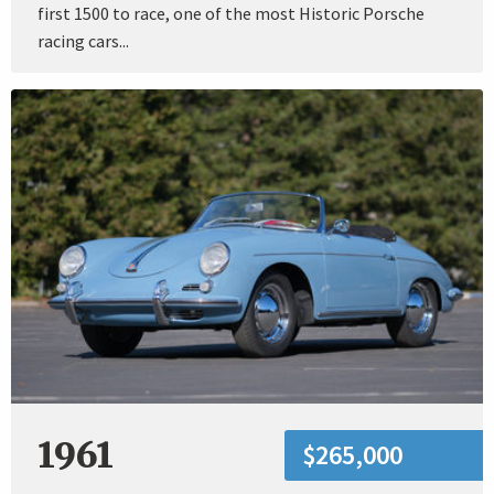
first 1500 to race, one of the most Historic Porsche
racing cars...
1961
$265,000