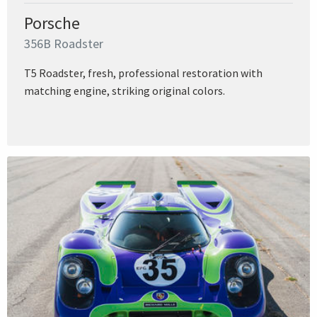
Porsche
356B Roadster
T5 Roadster, fresh, professional restoration with
matching engine, striking original colors.