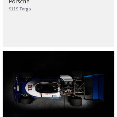
Porsche
911S Targa