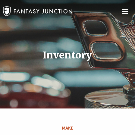
Inventory
MAKE