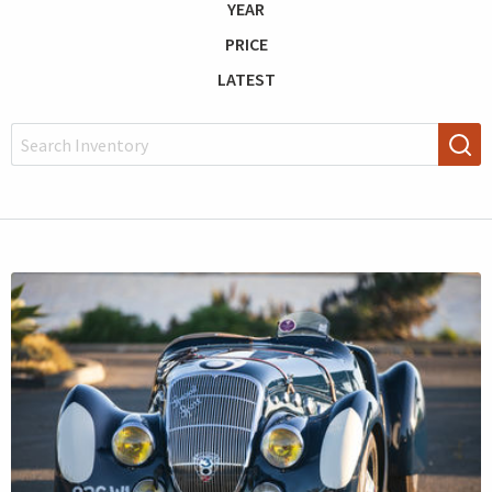
YEAR
PRICE
LATEST