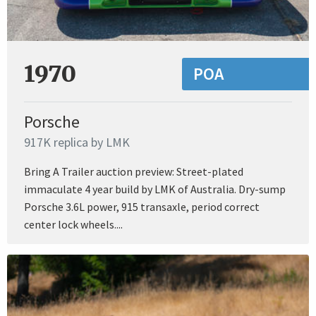
1970
POA
Porsche
917K replica by LMK
Bring A Trailer auction preview: Street-plated
immaculate 4 year build by LMK of Australia. Dry-sump
Porsche 3.6L power, 915 transaxle, period correct
center lock wheels....