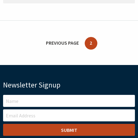
PREVIOUS PAGE
2
Newsletter Signup
LEAVE
THIS
FIELD
BLANK