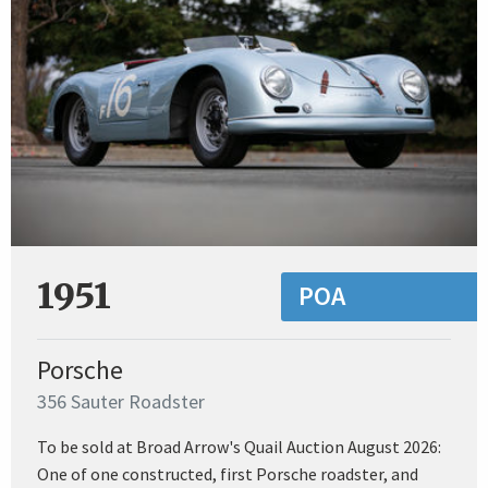
1951
POA
Porsche
356 Sauter Roadster
To be sold at Broad Arrow's Quail Auction August 2026:
One of one constructed, first Porsche roadster, and