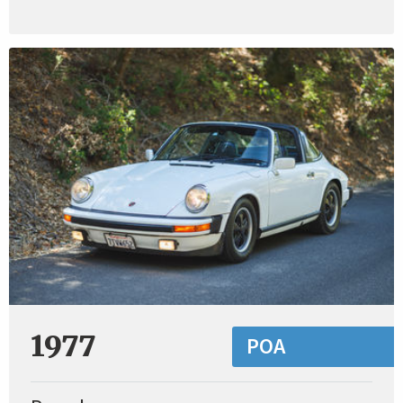
1977
POA