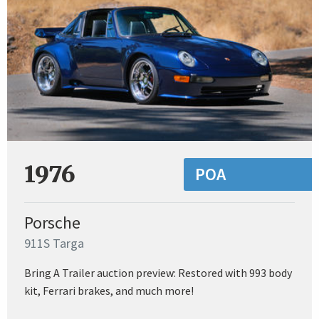
1976
POA
Porsche
911S Targa
Bring A Trailer auction preview: Restored with 993 body
kit, Ferrari brakes, and much more!