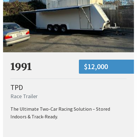
1991
$12,000
TPD
Race Trailer
The Ultimate Two-Car Racing Solution – Stored
Indoors & Track-Ready.