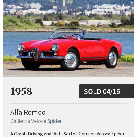
1958
SOLD 04/16
Alfa Romeo
Giulietta Veloce Spider
A Great-Driving and Well-Sorted Genuine Veloce Spider