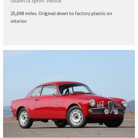
Giulietta Sprint Veloce
25,698 miles. Original down to factory plastic on
interior