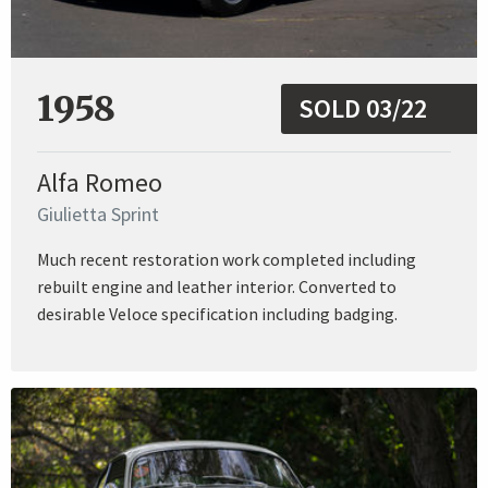
1958
SOLD 03/22
Alfa Romeo
Giulietta Sprint
Much recent restoration work completed including
rebuilt engine and leather interior. Converted to
desirable Veloce specification including badging.