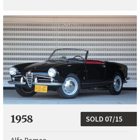
1958
SOLD 07/15