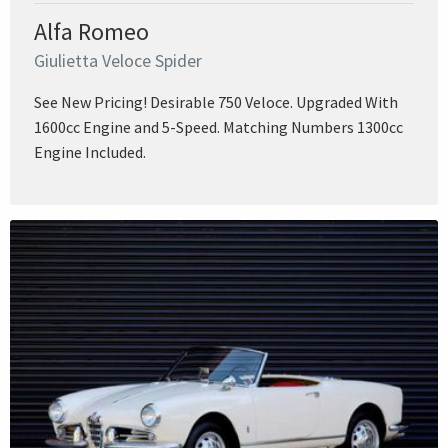
Alfa Romeo
Giulietta Veloce Spider
See New Pricing! Desirable 750 Veloce. Upgraded With
1600cc Engine and 5-Speed. Matching Numbers 1300cc
Engine Included.