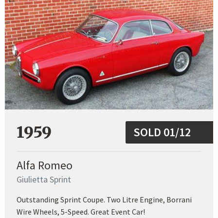
1959
SOLD 01/12
Alfa Romeo
Giulietta Sprint
Outstanding Sprint Coupe. Two Litre Engine, Borrani
Wire Wheels, 5-Speed. Great Event Car!