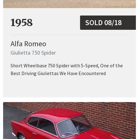
1958
SOLD 08/18
Alfa Romeo
Giulietta 750 Spider
Short Wheelbase 750 Spider with 5-Speed, One of the
Best Driving Giuliettas We Have Encountered