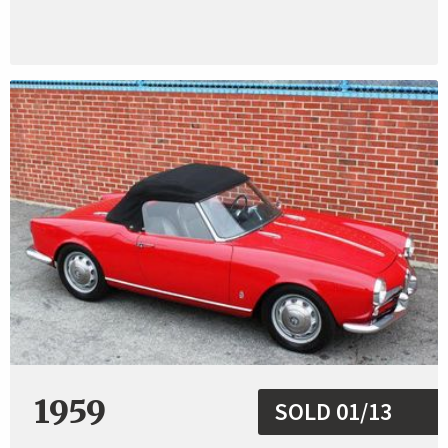
1959
SOLD 01/13