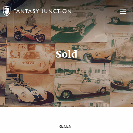
Sold
RECENT