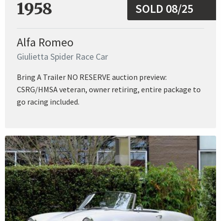
1958
SOLD 08/25
Alfa Romeo
Giulietta Spider Race Car
Bring A Trailer NO RESERVE auction preview:
CSRG/HMSA veteran, owner retiring, entire package to
go racing included.