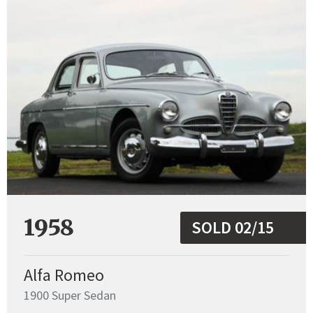
1958
SOLD 02/15
Alfa Romeo
1900 Super Sedan