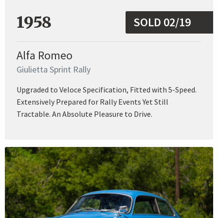
1958
SOLD 02/19
Alfa Romeo
Giulietta Sprint Rally
Upgraded to Veloce Specification, Fitted with 5-Speed.
Extensively Prepared for Rally Events Yet Still
Tractable. An Absolute Pleasure to Drive.