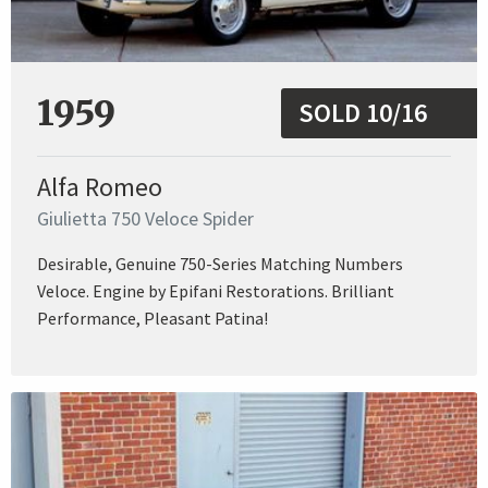
1959
SOLD 10/16
Alfa Romeo
Giulietta 750 Veloce Spider
Desirable, Genuine 750-Series Matching Numbers
Veloce. Engine by Epifani Restorations. Brilliant
Performance, Pleasant Patina!