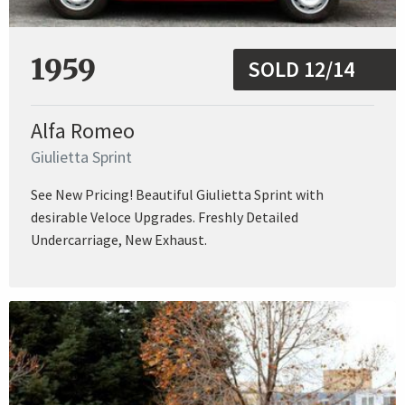
1959
SOLD 12/14
Alfa Romeo
Giulietta Sprint
See New Pricing! Beautiful Giulietta Sprint with
desirable Veloce Upgrades. Freshly Detailed
Undercarriage, New Exhaust.