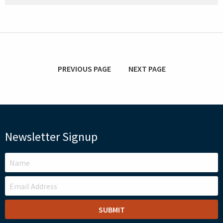
PREVIOUS PAGE
NEXT PAGE
Newsletter Signup
LEAVE
THIS
FIELD
BLANK