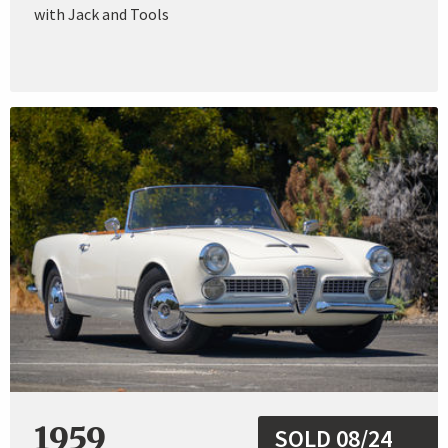
with Jack and Tools
1959
SOLD 08/24