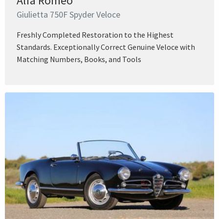
Alfa Romeo
Giulietta 750F Spyder Veloce
Freshly Completed Restoration to the Highest
Standards. Exceptionally Correct Genuine Veloce with
Matching Numbers, Books, and Tools