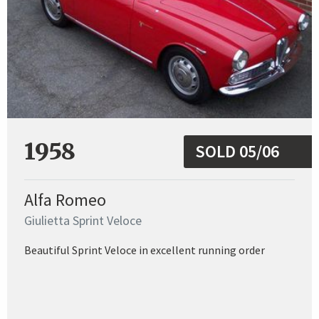
1958
SOLD 05/06
Alfa Romeo
Giulietta Sprint Veloce
Beautiful Sprint Veloce in excellent running order