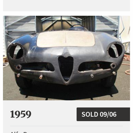
1959
SOLD 09/06