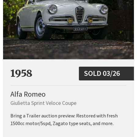
1958
SOLD 03/26
Alfa Romeo
Giulietta Sprint Veloce Coupe
Bring a Trailer auction preview: Restored with fresh
1500cc motor/5spd, Zagato type seats, and more.