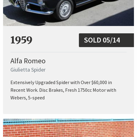
1959
SOLD 05/14
Alfa Romeo
Giulietta Spider
Extensively Upgraded Spider with Over $60,000 in
Recent Work. Disc Brakes, Fresh 1750cc Motor with
Webers, 5-speed