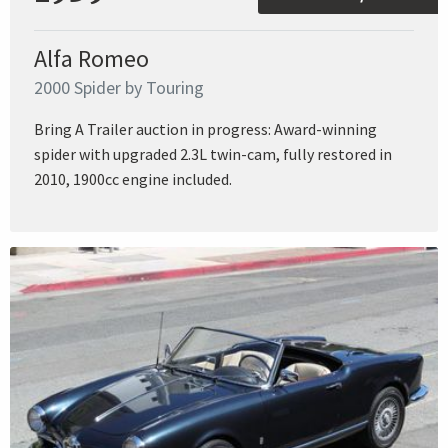
Alfa Romeo
2000 Spider by Touring
Bring A Trailer auction in progress: Award-winning
spider with upgraded 2.3L twin-cam, fully restored in
2010, 1900cc engine included.