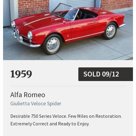
1959
SOLD 09/12
Alfa Romeo
Giulietta Veloce Spider
Desirable 750 Series Veloce. Few Miles on Restoration.
Extremely Correct and Ready to Enjoy.