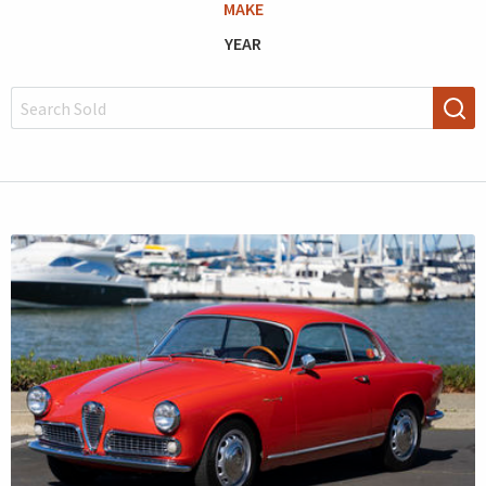
MAKE
YEAR