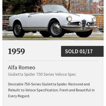
1959
SOLD 01/17
Alfa Romeo
Giulietta Spider 750 Series Veloce Spec
Desirable 750-Series Giulietta Spider. Restored and
Rebuilt to Veloce Specification. Fresh and Beautiful in
Every Regard.