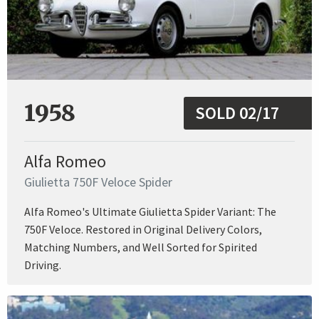
1958
SOLD 02/17
Alfa Romeo
Giulietta 750F Veloce Spider
Alfa Romeo's Ultimate Giulietta Spider Variant: The
750F Veloce. Restored in Original Delivery Colors,
Matching Numbers, and Well Sorted for Spirited
Driving.