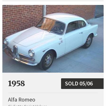
1958
SOLD 05/06
Alfa Romeo