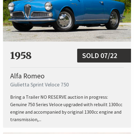
1958
SOLD 07/22
Alfa Romeo
Giulietta Sprint Veloce 750
Bring a Trailer NO RESERVE auction in progress:
Genuine 750 Series Veloce upgraded with rebuilt 1300cc
engine and accompanied by original 1300cc engine and
transmission,...