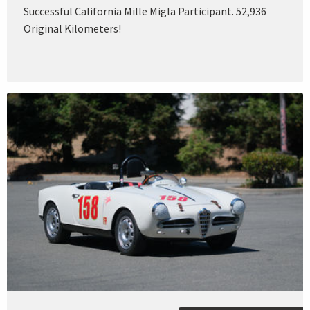
Successful California Mille Migla Participant. 52,936
Original Kilometers!