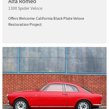
Alfa Romeo
1300 Spider Veloce
Offers Welcome: California Black Plate Veloce
Restoration Project